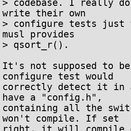
> codebase. I really do
write their own

> configure tests just 
musl provides

> qsort_r().

It's not supposed to be
configure test would

correctly detect it in 
have a "config.h",

containing all the swit
won't compile. If set

right, it will compile 