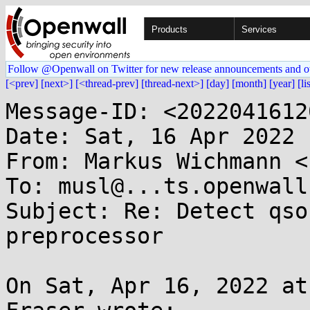
Products
Services
Follow @Openwall on Twitter for new release announcements and o
[<prev]
[next>]
[<thread-prev]
[thread-next>]
[day]
[month]
[year]
[li
Message-ID: <2022041612
Date: Sat, 16 Apr 2022 
From: Markus Wichmann <
To: musl@...ts.openwall.
Subject: Re: Detect qso
preprocessor

On Sat, Apr 16, 2022 at