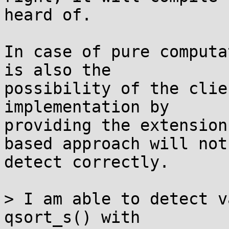
heard of.

In case of pure computa
is also the

possibility of the clie
implementation by

providing the extension
based approach will not

detect correctly.

> I am able to detect v
qsort_s() with
