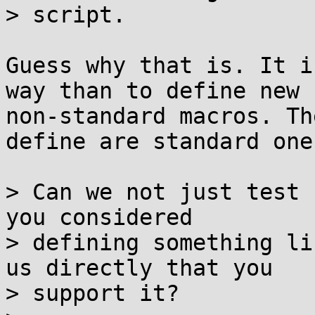
> script.

Guess why that is. It i
way than to define new

non-standard macros. Th
define are standard ones
> Can we not just test 
you considered

> defining something li
us directly that you

> support it?
