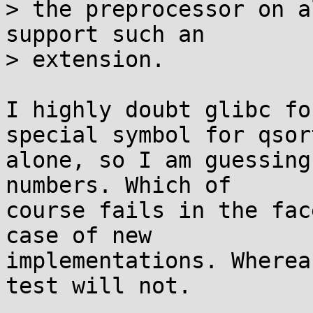
> the preprocessor on a
support such an

> extension.

I highly doubt glibc fo
special symbol for qsor
alone, so I am guessing
numbers. Which of

course fails in the fac
case of new

implementations. Wherea
test will not.
