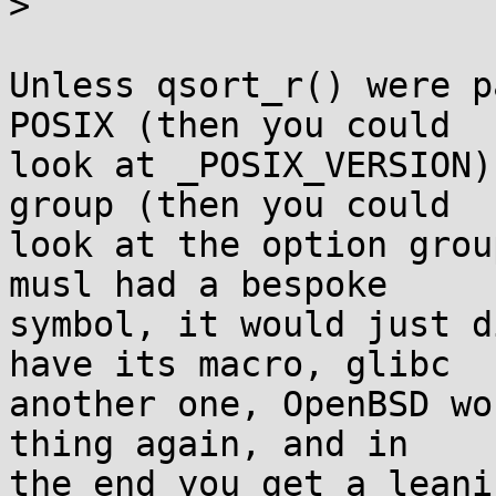
>

Unless qsort_r() were p
POSIX (then you could

look at _POSIX_VERSION)
group (then you could

look at the option grou
musl had a bespoke

symbol, it would just d
have its macro, glibc

another one, OpenBSD wo
thing again, and in

the end you get a leani