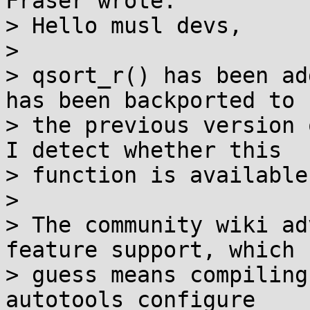
Fraser wrote:

> Hello musl devs,

>

> qsort_r() has been ad
has been backported to

> the previous version 
I detect whether this

> function is available
>

> The community wiki ad
feature support, which I
> guess means compiling
autotools configure
