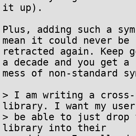
it up).

Plus, adding such a sym
mean it could never be

retracted again. Keep g
a decade and you get a

mess of non-standard sy
> I am writing a cross-
library. I want my users
> be able to just drop 
library into their
