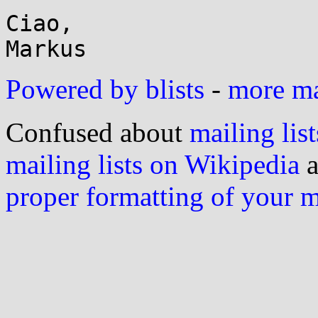
Ciao,

Powered by blists
-
more mai
Confused about
mailing list
mailing lists on Wikipedia
a
proper formatting of your 