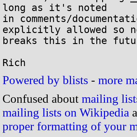
long as it's noted

in comments/documentati
explicitly allowed so n
breaks this in the futur
Powered by blists
-
more mai
Confused about
mailing list
mailing lists on Wikipedia
a
proper formatting of your 