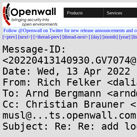
Products
Services
Follow @Openwall on Twitter for new release announcements and o
[<prev]
[next>]
[<thread-prev]
[thread-next>]
[day]
[month]
[year]
[li
Message-ID: 
<20220413140930.GV7074@
Date: Wed, 13 Apr 2022 
From: Rich Felker <dali
To: Arnd Bergmann <arnd
Cc: Christian Brauner <
musl@...ts.openwall.com

Subject: Re: Re: add lo