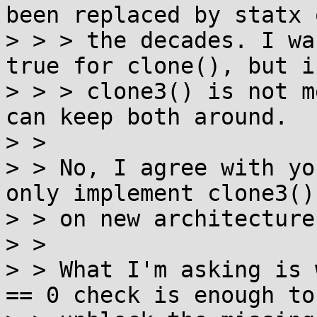
been replaced by statx o
> > > the decades. I wa
true for clone(), but if
> > > clone3() is not m
can keep both around.

> >

> > No, I agree with yo
only implement clone3()

> > on new architectures
> >

> > What I'm asking is 
== 0 check is enough to
