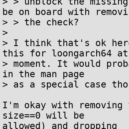
> > unblock the missing
be on board with removin
> > the check?

> 

> I think that's ok her
this for loongarch64 at 
> moment. It would prob
in the man page

> as a special case thou
I'm okay with removing 
size==0 will be

allowed) and dropping _