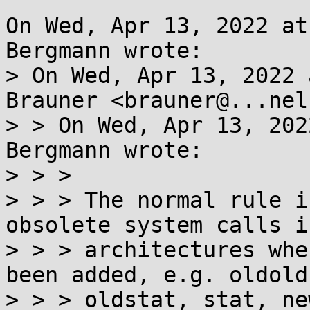
On Wed, Apr 13, 2022 at
Bergmann wrote:

> On Wed, Apr 13, 2022 
Brauner <brauner@...nel
> > On Wed, Apr 13, 202
Bergmann wrote:

> > >

> > > The normal rule i
obsolete system calls i
> > > architectures whe
been added, e.g. oldold
> > > oldstat, stat, ne