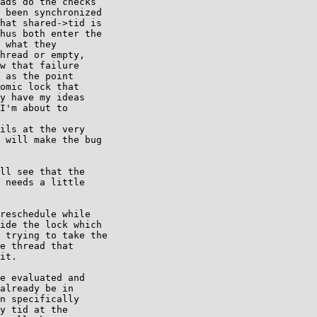
ads do the checks

 been synchronized

hat shared->tid is

hus both enter the

 what they

hread or empty,

w that failure

 as the point

omic lock that

y have my ideas

I'm about to

ils at the very

 will make the bug

ll see that the

 needs a little

reschedule while

ide the lock which

 trying to take the

e thread that

it.

e evaluated and

already be in

n specifically

y tid at the
