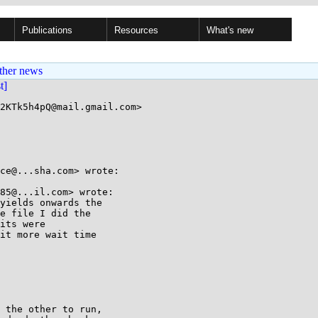
Publications
Resources
What's new
ther news
st]
2KTk5h4pQ@mail.gmail.com>

ce@...sha.com> wrote:

85@...il.com> wrote:

yields onwards the

e file I did the

its were

it more wait time

 the other to run,
