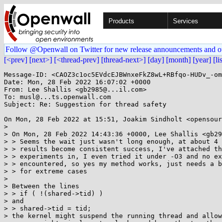
Products
Services
Follow @Openwall on Twitter for new release announcements and o
[<prev]
[next>]
[<thread-prev]
[thread-next>]
[day]
[month]
[year]
[li
Message-ID: <CAOZ3c1oc5EVdcEJBWnxeFkZ8wL+RBfqo-HUDv_-om
Date: Mon, 28 Feb 2022 16:07:02 +0000

From: Lee Shallis <gb2985@...il.com>

To: musl@...ts.openwall.com

Subject: Re: Suggestion for thread safety

On Mon, 28 Feb 2022 at 15:51, Joakim Sindholt <opensour
>

> On Mon, 28 Feb 2022 14:43:36 +0000, Lee Shallis <gb29
> > Seems the wait just wasn't long enough, at about 4 
> > results become consistent success, I've attached th
> > experiments in, I even tried it under -O3 and no ex
> > encountered, so yes my method works, just needs a b
> > for extreme cases

>

> Between the lines

> > if ( !(shared->tid) )

> and

> > shared->tid = tid;

> the kernel might suspend the running thread and allow