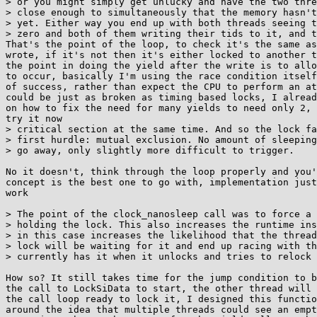
> or you might simply get unlucky and have the two thre
> close enough to simultaneously that the memory hasn't
> yet. Either way you end up with both threads seeing t
> zero and both of them writing their tids to it, and t
That's the point of the loop, to check it's the same as
wrote, if it's not then it's either locked to another t
the point in doing the yield after the write is to allo
to occur, basically I'm using the race condition itself
of success, rather than expect the CPU to perform an at
could be just as broken as timing based locks, I alread
on how to fix the need for many yields to need only 2, 
try it now

> critical section at the same time. And so the lock fa
> first hurdle: mutual exclusion. No amount of sleeping
> go away, only slightly more difficult to trigger.

No it doesn't, think through the loop properly and you'
concept is the best one to go with, implementation just
work

> The point of the clock_nanosleep call was to force a 
> holding the lock. This also increases the runtime ins
> in this case increases the likelihood that the thread
> lock will be waiting for it and end up racing with th
> currently has it when it unlocks and tries to relock 
How so? It still takes time for the jump condition to b
the call to LockSiData to start, the other thread will 
the call loop ready to lock it, I designed this functio
around the idea that multiple threads could see an empt