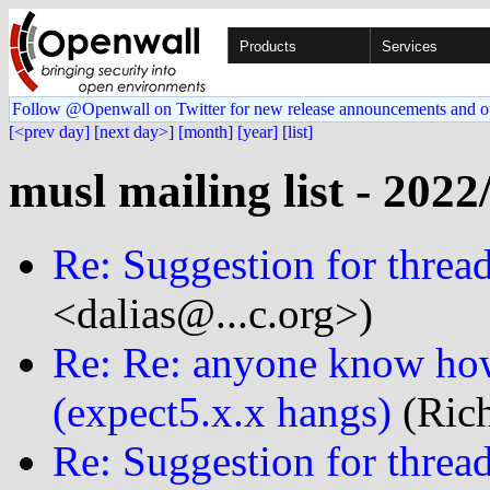
Products
Services
Follow @Openwall on Twitter for new release announcements and o
[<prev day]
[next day>]
[month]
[year]
[list]
musl mailing list - 2022
Re: Suggestion for thread
<dalias@...c.org>)
Re: Re: anyone know how
(expect5.x.x hangs)
(Rich
Re: Suggestion for thread