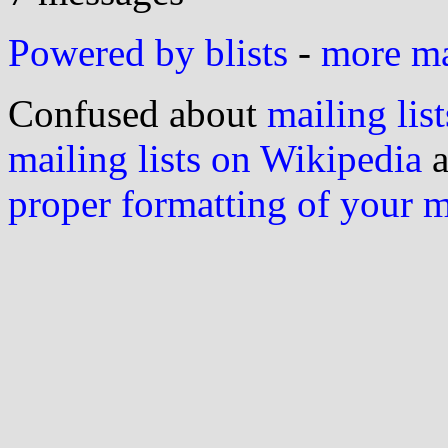
Powered by blists
-
more mai
Confused about
mailing list
mailing lists on Wikipedia
a
proper formatting of your 