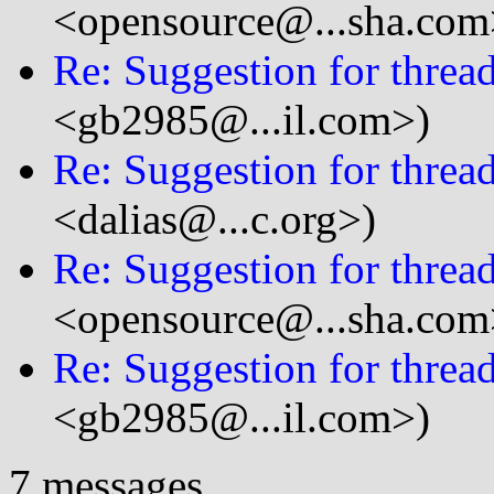
<opensource@...sha.com
Re: Suggestion for thread
<gb2985@...il.com>)
Re: Suggestion for thread
<dalias@...c.org>)
Re: Suggestion for thread
<opensource@...sha.com
Re: Suggestion for thread
<gb2985@...il.com>)
7 messages