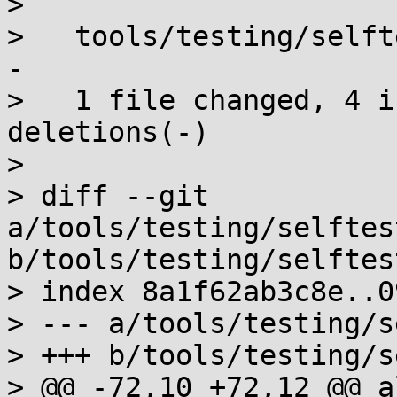
> 

>   tools/testing/selft
-

>   1 file changed, 4 i
deletions(-)

> 

> diff --git 
a/tools/testing/selftes
b/tools/testing/selftes
> index 8a1f62ab3c8e..0
> --- a/tools/testing/s
> +++ b/tools/testing/s
> @@ -72,10 +72,12 @@ a