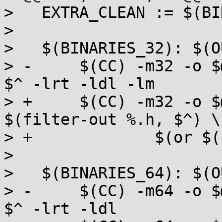
>   EXTRA_CLEAN := $(BI
>   

>   $(BINARIES_32): $(O
> -	$(CC) -m32 -o $@ $(CFLAGS) $(EXTRA_CFLAGS) 
$^ -lrt -ldl -lm

> +	$(CC) -m32 -o $@ $(CFLAGS) $(EXTRA_CFLAGS) 
$(filter-out %.h, $^) \

> +		$(or $(LIBS), -lrt -ldl -lm)

>   

>   $(BINARIES_64): $(O
> -	$(CC) -m64 -o $@ $(CFLAGS) $(EXTRA_CFLAGS) 
$^ -lrt -ldl
