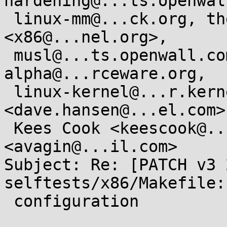
hardening@...ts.openwal
 linux-mm@...ck.org, the arch/x86 maintainers 
<x86@...nel.org>,

 musl@...ts.openwall.com, libc-
alpha@...rceware.org,

 linux-kernel@...r.kernel.org, Dave Hansen 
<dave.hansen@...el.com>,
 Kees Cook <keescook@...omium.org>, Andrei Vagin 
<avagin@...il.com>

Subject: Re: [PATCH v3 2
selftests/x86/Makefile:
 configuration
