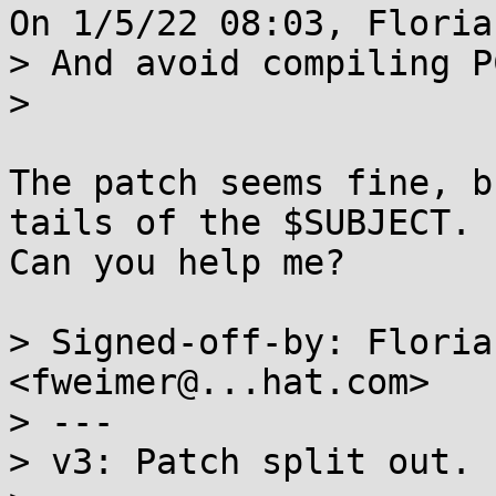
On 1/5/22 08:03, Floria
> And avoid compiling P
> 

The patch seems fine, b
tails of the $SUBJECT. 

Can you help me?

> Signed-off-by: Floria
<fweimer@...hat.com>

> ---

> v3: Patch split out.
