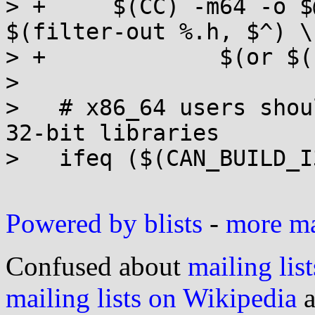
> +	$(CC) -m64 -o $@ $(CFLAGS) $(EXTRA_CFLAGS) 
$(filter-out %.h, $^) \

> +		$(or $(LIBS), -lrt -ldl -lm)

>   

>   # x86_64 users shou
32-bit libraries

>   ifeq ($(CAN_BUILD_I
Powered by blists
-
more mai
Confused about
mailing list
mailing lists on Wikipedia
a