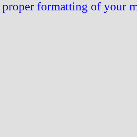
proper formatting of your 