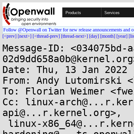
Products
Services
Follow @Openwall on Twitter for new release announcements and o
[<prev]
[next>]
[<thread-prev]
[thread-next>]
[day]
[month]
[year]
[li
Message-ID: <034075bd-a
02d9dd658a0b@kernel.org>
Date: Thu, 13 Jan 2022 
From: Andy Lutomirski <
To: Florian Weimer <fwe
Cc: linux-arch@...r.ker
api@...r.kernel.org>,

 linux-x86_64@...r.kernel.org, kernel-