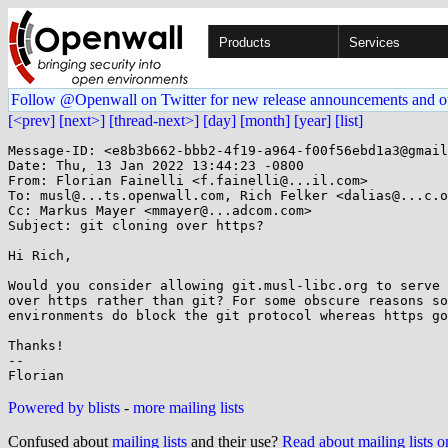
Products
Services
Follow @Openwall on Twitter for new release announcements and o
[<prev]
[next>]
[thread-next>]
[day]
[month]
[year]
[list]
Message-ID: <e8b3b662-bbb2-4f19-a964-f00f56ebd1a3@gmail
Date: Thu, 13 Jan 2022 13:44:23 -0800

From: Florian Fainelli <f.fainelli@...il.com>

To: musl@...ts.openwall.com, Rich Felker <dalias@...c.o
Cc: Markus Mayer <mmayer@...adcom.com>

Subject: git cloning over https?

Hi Rich,

Would you consider allowing git.musl-libc.org to serve 
over https rather than git? For some obscure reasons so
environments do block the git protocol whereas https go
Thanks!

-- 

Powered by blists
-
more mailing lists
Confused about
mailing lists
and their use?
Read about mailing lists 