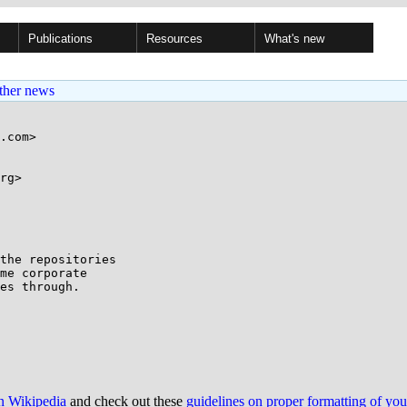
Publications
Resources
What's new
ther news
.com>

rg>

the repositories 

me corporate 

es through.

on Wikipedia
and check out these
guidelines on proper formatting of yo