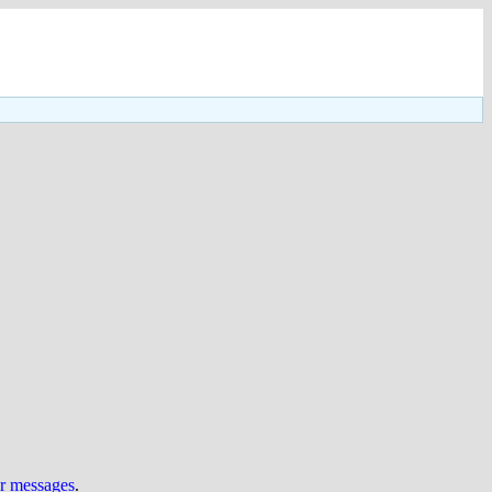
ur messages
.