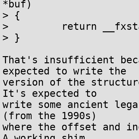
*buf)

> {

>         return __fxst
> }

That's insufficient bec
expected to write the

version of the structur
It's expected to

write some ancient lega
(from the 1990s)

where the offset and in
A working shim
