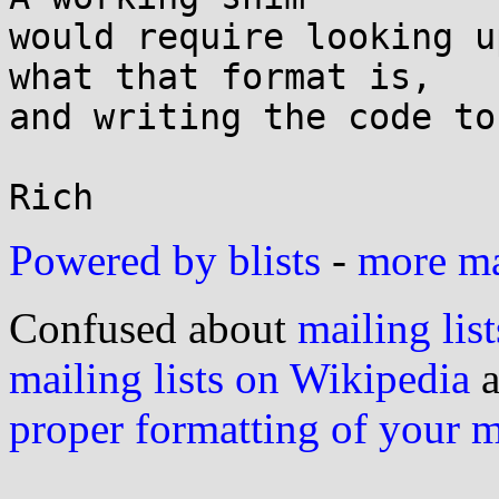
would require looking u
what that format is,

and writing the code to
Powered by blists
-
more mai
Confused about
mailing list
mailing lists on Wikipedia
a
proper formatting of your 