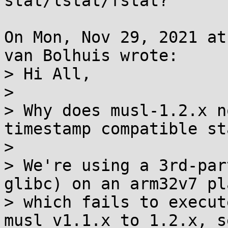
stat/lstat/fstat?

On Mon, Nov 29, 2021 at
van Bolhuis wrote:

> Hi All,

> 

> Why does musl-1.2.x n
timestamp compatible st
> 

> We're using a 3rd-par
glibc) on an arm32v7 pl
> which fails to execut
musl v1.1.x to 1.2.x, se