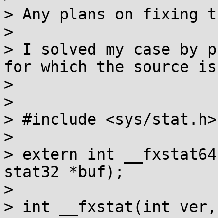
> Any plans on fixing th
> 

> I solved my case by p
for which the source is:
> 

> 

> #include <sys/stat.h>

> 

> extern int __fxstat64
stat32 *buf);

> 

> int __fxstat(int ver,