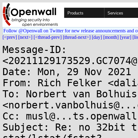
Products
Services
Follow @Openwall on Twitter for new release announcements and o
[<prev]
[next>]
[<thread-prev]
[thread-next>]
[day]
[month]
[year]
[li
Message-ID: 
<20211129173529.GC7074@
Date: Mon, 29 Nov 2021 
From: Rich Felker <dali
To: Norbert van Bolhuis 
<norbert.vanbolhuis@...
Cc: musl@...ts.openwall.
Subject: Re: no 32bit t