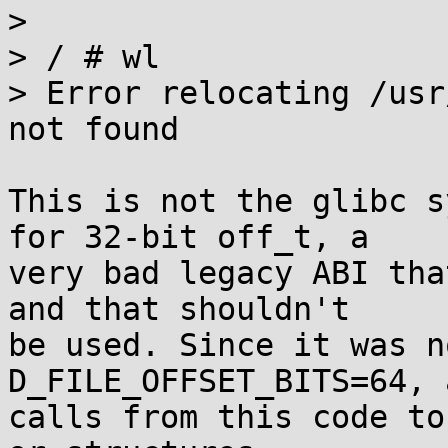
> 

> / # wl

> Error relocating /usr
not found

This is not the glibc s
for 32-bit off_t, a

very bad legacy ABI tha
and that shouldn't

be used. Since it was n
D_FILE_OFFSET_BITS=64, a
calls from this code to