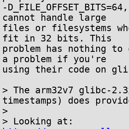
-D_FILE_OFFSET_BITS=64,
cannot handle large

files or filesystems wh
fit in 32 bits. This

problem has nothing to 
a problem if you're

using their code on glib
> The arm32v7 glibc-2.3
timestamps) does provid
> 

> Looking at: 