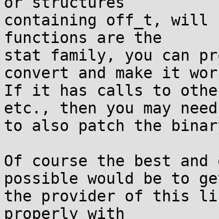
or structures

containing off_t, will 
functions are the

stat family, you can pr
convert and make it work
If it has calls to othe
etc., then you may need

to also patch the binar
Of course the best and 
possible would be to get
the provider of this li
properly with
