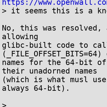
https://www.openwall.co

> it seems this is a kn
No, this was resolved, 
allowing

glibc-built code to cal
(_FILE_OFFSET_BITS=64) 
names for the 64-bit of
their unadorned names

(which is what musl use
always 64-bit).

> 
