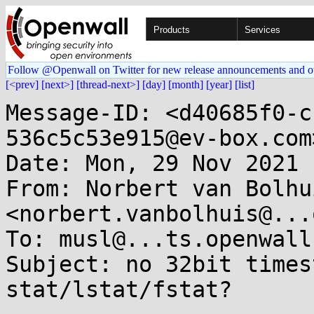
Products
Services
Follow @Openwall on Twitter for new release announcements and o
[<prev]
[next>]
[thread-next>]
[day]
[month]
[year]
[list]
Message-ID: <d40685f0-c
536c5c53e915@ev-box.com>
Date: Mon, 29 Nov 2021 
From: Norbert van Bolhui
<norbert.vanbolhuis@...
To: musl@...ts.openwall.
Subject: no 32bit times
stat/lstat/fstat?
