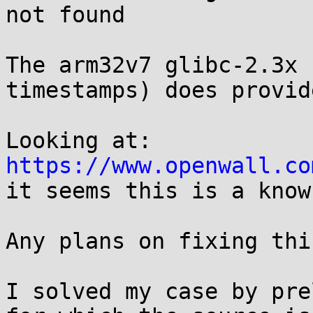
not found

The arm32v7 glibc-2.3x 
timestamps) does provid
Looking at: 
https://www.openwall.co

it seems this is a know
Any plans on fixing this
I solved my case by pre