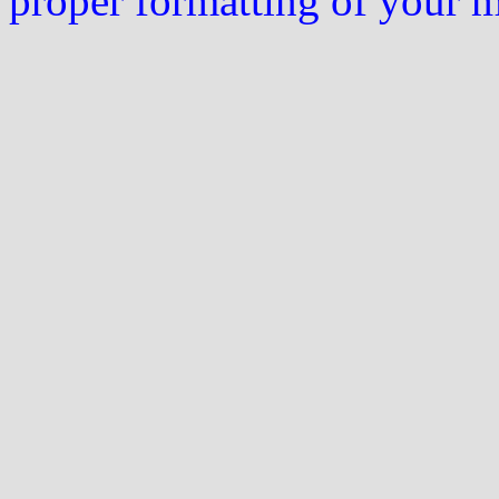
proper formatting of your 