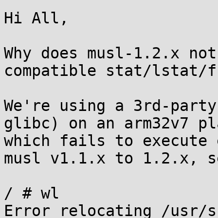
Hi All,

Why does musl-1.2.x not
compatible stat/lstat/f
We're using a 3rd-party
glibc) on an arm32v7 pl
which fails to execute 
musl v1.1.x to 1.2.x, se
/ # wl

Error relocating /usr/s