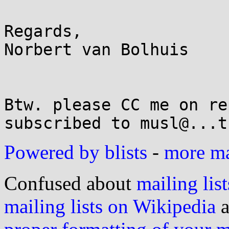
Regards,

Norbert van Bolhuis

Btw. please CC me on re
Powered by blists
-
more mai
Confused about
mailing list
mailing lists on Wikipedia
a