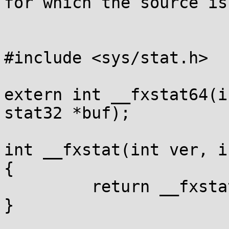
for which the source is:
#include <sys/stat.h>

extern int __fxstat64(i
stat32 *buf);

int __fxstat(int ver, i
{

         return __fxstat64(ver, fd, buf);

}
