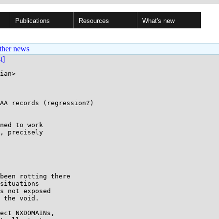
Publications
Resources
What's new
ther news
st]
ian>

AA records (regression?)

, precisely

situations

s not exposed

 the void.
