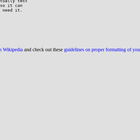
tually test

so it can

 need it.

on Wikipedia
and check out these
guidelines on proper formatting of yo