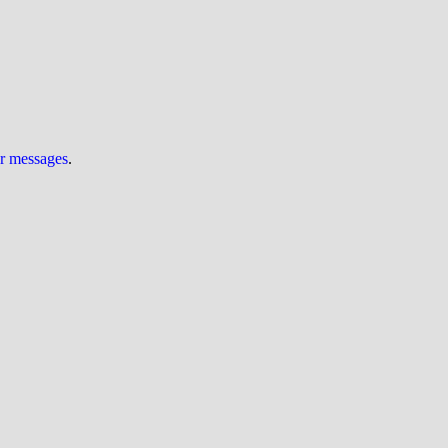
ur messages
.