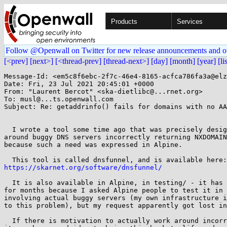
Products
Services
Follow @Openwall on Twitter for new release announcements and o
[<prev]
[next>]
[<thread-prev]
[thread-next>]
[day]
[month]
[year]
[li
Message-Id: <em5c8f6ebc-2f7c-46e4-8165-acfca786fa3a@elz
Date: Fri, 23 Jul 2021 20:45:01 +0000

From: "Laurent Bercot" <ska-dietlibc@...rnet.org>

To: musl@...ts.openwall.com

Subject: Re: getaddrinfo() fails for domains with no AA
  I wrote a tool some time ago that was precisely designed to work

around buggy DNS servers incorrectly returning NXDOMAIN
because such a need was expressed in Alpine.

https://skarnet.org/software/dnsfunnel/
  It is also available in Alpine, in testing/ - it has been rotting there

for months because I asked Alpine people to test it in 
involving actual buggy servers (my own infrastructure i
to this problem), but my request apparently got lost in
  If there is motivation to actually work around incorrect NXDOMAINs,
