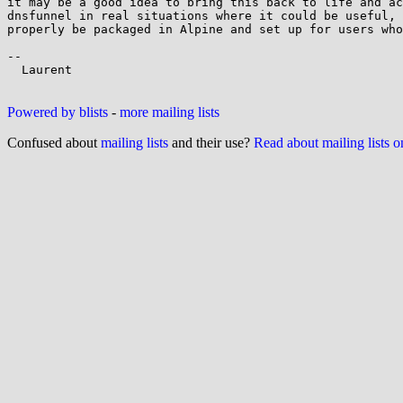
it may be a good idea to bring this back to life and ac
dnsfunnel in real situations where it could be useful, 
properly be packaged in Alpine and set up for users who
--

  Laurent

Powered by blists
-
more mailing lists
Confused about
mailing lists
and their use?
Read about mailing lists 