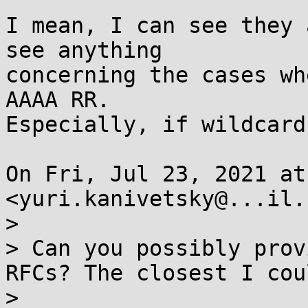
I mean, I can see they 
see anything

concerning the cases wh
AAAA RR.

Especially, if wildcard
On Fri, Jul 23, 2021 at
<yuri.kanivetsky@...il.
>

> Can you possibly prov
RFCs? The closest I cou
>
