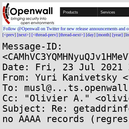
Products
Services
Follow @Openwall on Twitter for new release announcements and o
[<prev]
[next>]
[<thread-prev]
[thread-next>]
[day]
[month]
[year]
[li
Message-ID: 
<CAMhVC3YQMHNyuQJv1HMeV
Date: Fri, 23 Jul 2021 
From: Yuri Kanivetsky <
To: musl@...ts.openwall.
Cc: "Olivier A." <olivi
Subject: Re: getaddrinf
no AAAA records (regres