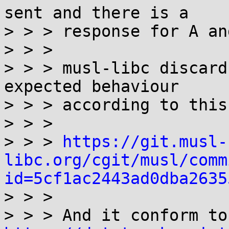
sent and there is a

> > > response for A an
> > >

> > > musl-libc discard
expected behaviour

> > > according to this
> > >

> > > 
https://git.musl-
libc.org/cgit/musl/comm
id=5cf1ac2443ad0dba2635

> > >

> >