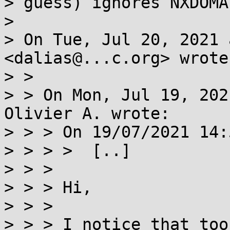
> guess) ignores NXDOMA
>

> On Tue, Jul 20, 2021 
<dalias@...c.org> wrote:
> >

> > On Mon, Jul 19, 202
Olivier A. wrote:

> > > On 19/07/2021 14:
> > > >  [..]

> > >

> > > Hi,

> > >

> > > I notice that too