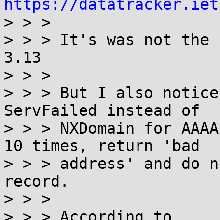
https://datatracker.iet

> > >

> > > It's was not the 
3.13

> > >

> > > But I also notice
ServFailed instead of

> > > NXDomain for AAAA
10 times, return 'bad

> > > address' and do n
record.

> > >

> > > According to
