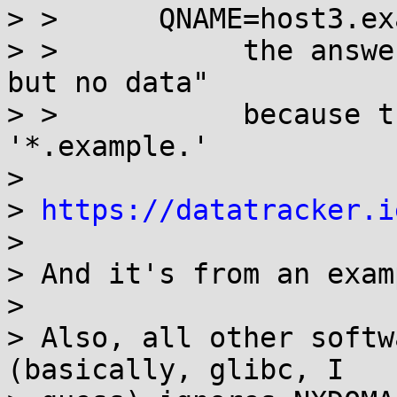
> >      QNAME=host3.ex
> >           the answe
but no data"

> >           because t
'*.example.'

>

> 
https://datatracker.i
>

> And it's from an examp
>

> Also, all other softw
(basically, glibc, I
