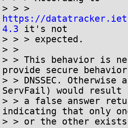
> > > 
https://datatracker.iet
4.3
 it's not

> > > expected.

> >

> > This behavior is ne
provide secure behavior
> > DNSSEC. Otherwise a
ServFail) would result i
> > a false answer retu
indicating that only one
> > or the other exists