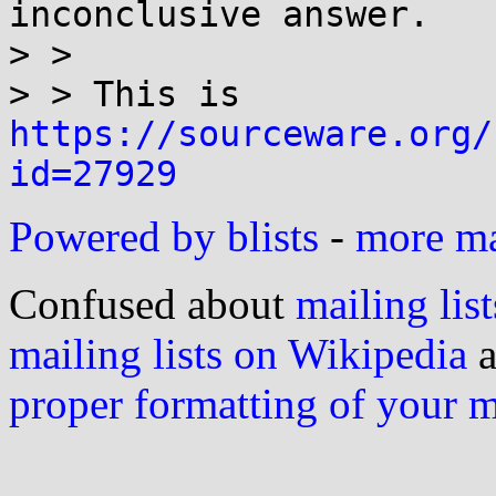
inconclusive answer.

> >

> > This is 
https://sourceware.org/
id=27929
Powered by blists
-
more mai
Confused about
mailing list
mailing lists on Wikipedia
a
proper formatting of your 