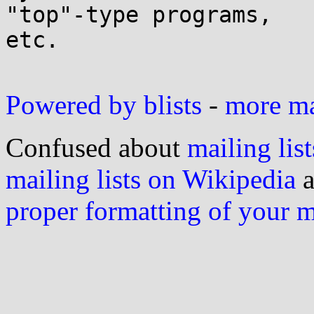
"top"-type programs,

etc.

Powered by blists
-
more mai
Confused about
mailing list
mailing lists on Wikipedia
a
proper formatting of your 