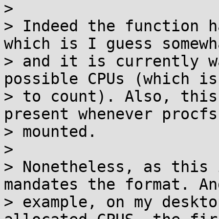
> 

> Indeed the function h
which is I guess somewh
> and it is currently w
possible CPUs (which is
> to count). Also, this
present whenever procfs 
> mounted.

> 

> Nonetheless, as this 
mandates the format. An
> example, on my deskto