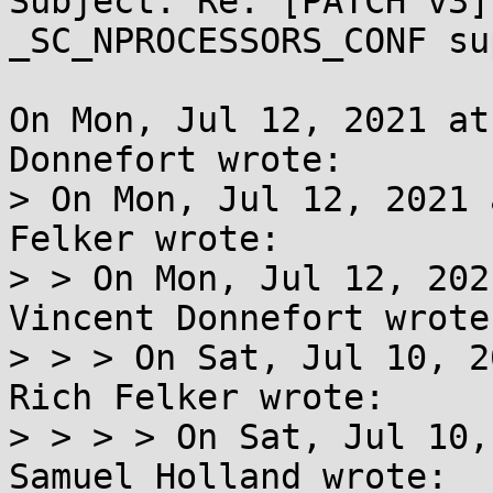
Subject: Re: [PATCH v3]
_SC_NPROCESSORS_CONF su
On Mon, Jul 12, 2021 at
Donnefort wrote:

> On Mon, Jul 12, 2021 
Felker wrote:

> > On Mon, Jul 12, 202
Vincent Donnefort wrote:
> > > On Sat, Jul 10, 2
Rich Felker wrote:

> > > > On Sat, Jul 10,
Samuel Holland wrote:
