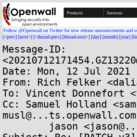
Products
Services
Follow @Openwall on Twitter for new release announcements and o
[<prev]
[next>]
[<thread-prev]
[thread-next>]
[day]
[month]
[year]
[li
Message-ID: 
<20210712171454.GZ13220
Date: Mon, 12 Jul 2021 
From: Rich Felker <dali
To: Vincent Donnefort <
Cc: Samuel Holland <sam
musl@...ts.openwall.com,
	jason <jason@...omnia247.nl>
