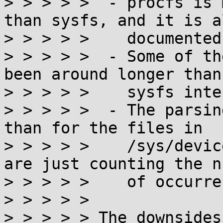
> > > > >  - procfs is 
than sysfs, and it is a
> > > > >    documented
> > > > >  - Some of th
been around longer than 
> > > > >    sysfs inte
> > > > >  - The parsin
than for the files in

> > > > >    /sys/devic
are just counting the n
> > > > >    of occurre
> > > > > 

> > > > > The downsides