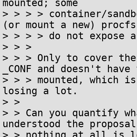
mounted; some

> > > > container/sandb
(or mount a new) procfs 
> > > > do not expose a
> > > 

> > > Only to cover the
_CONF and doesn't have 
> > > mounted, which is
losing a lot.

> > 

> > Can you quantify wh
understood the proposal,
> > nothing at all is lo