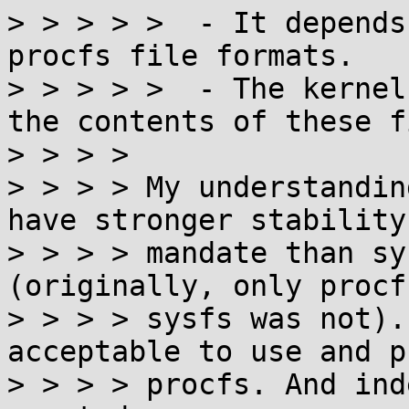
> > > > >  - It depends
procfs file formats.

> > > > >  - The kernel
the contents of these f
> > > > 

> > > > My understandin
have stronger stability

> > > > mandate than sy
(originally, only procf
> > > > sysfs was not).
acceptable to use and p
> > > > procfs. And ind