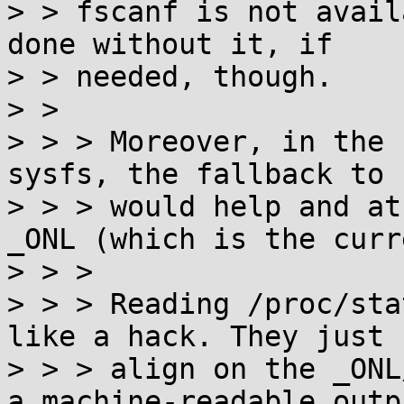
> > fscanf is not avail
done without it, if

> > needed, though.

> > 

> > > Moreover, in the 
sysfs, the fallback to 
> > > would help and at
_ONL (which is the curr
> > > 

> > > Reading /proc/sta
like a hack. They just 
> > > align on the _ONL
a machine-readable outp