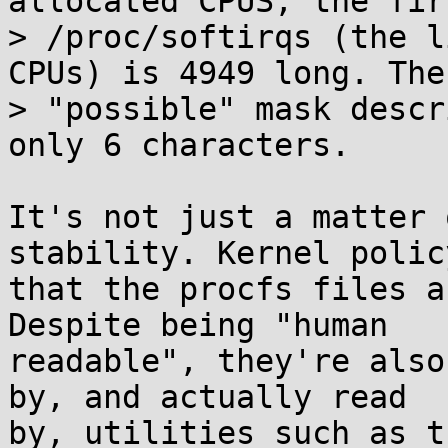
allocated CPUS, the fir
> /proc/softirqs (the l
CPUs) is 4949 long. The

> "possible" mask descr
only 6 characters.

It's not just a matter 
stability. Kernel policy
that the procfs files a
Despite being "human

readable", they're also
by, and actually read

by, utilities such as t