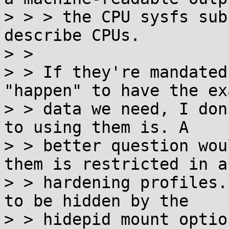
> > > the CPU sysfs sub
describe CPUs.

> > 

> > If they're mandated
"happen" to have the exa
> > data we need, I don
to using them is. A

> > better question wou
them is restricted in an
> > hardening profiles.
to be hidden by the

> > hidepid mount option