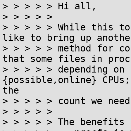
> > > > > Hi all,

> > > > > 

> > > > > While this to
like to bring up anothe
> > > > > method for co
that some files in proc
> > > > > depending on 
{possible,online} CPUs;
the

> > > > > count we need.
> > > > > 

> > > > > The benefits a