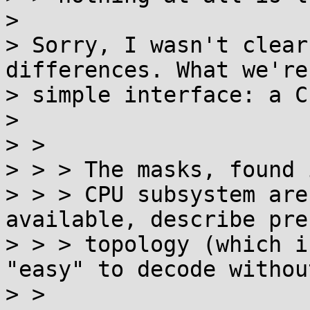
> 

> Sorry, I wasn't clear
differences. What we're
> simple interface: a C
> 

> > 

> > > The masks, found 
> > > CPU subsystem are
available, describe pre
> > > topology (which i
"easy" to decode withou
> > 
