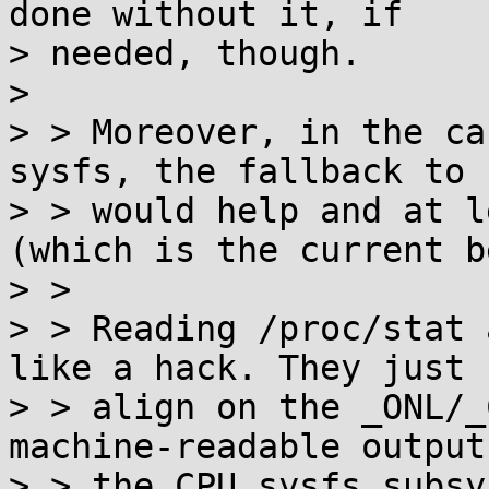
done without it, if

> needed, though.

> 

> > Moreover, in the ca
sysfs, the fallback to 
> > would help and at l
(which is the current b
> > 

> > Reading /proc/stat 
like a hack. They just 
> > align on the _ONL/_
machine-readable output
> > the CPU sysfs subsy