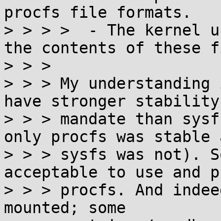
procfs file formats.

> > > >  - The kernel u
the contents of these f
> > > 

> > > My understanding 
have stronger stability

> > > mandate than sysf
only procfs was stable a
> > > sysfs was not). S
acceptable to use and p
> > > procfs. And indee
mounted; some
