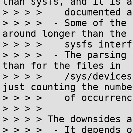
than sysfs, and it is a
> > > >    documented a
> > > >  - Some of the 
around longer than the

> > > >    sysfs interfa
> > > >  - The parsing 
than for the files in

> > > >    /sys/devices
just counting the number
> > > >    of occurrenc
> > > > 

> > > > The downsides ar
> > > >  - It depends o