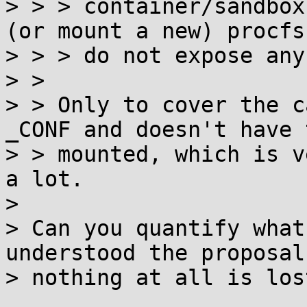
> > > container/sandbox
(or mount a new) procfs 
> > > do not expose any
> > 

> > Only to cover the c
_CONF and doesn't have 
> > mounted, which is v
a lot.

> 

> Can you quantify what
understood the proposal,
> nothing at all is lost