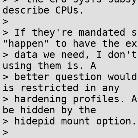
describe CPUs.

> 

> If they're mandated s
"happen" to have the exa
> data we need, I don't
using them is. A

> better question would
is restricted in any

> hardening profiles. A
be hidden by the

> hidepid mount option.

> 
