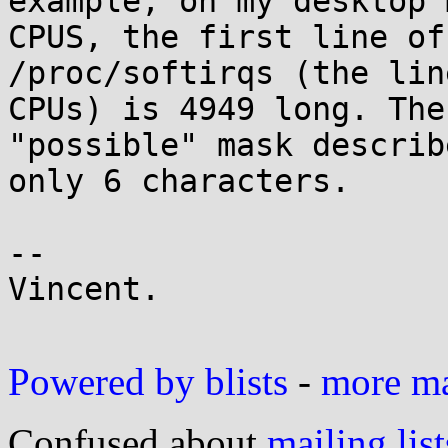
example, on my desktop 
CPUS, the first line of

/proc/softirqs (the lin
CPUs) is 4949 long. The

"possible" mask describ
only 6 characters.

-- 

Vincent.

Powered by blists
-
more mai
Confused about
mailing list