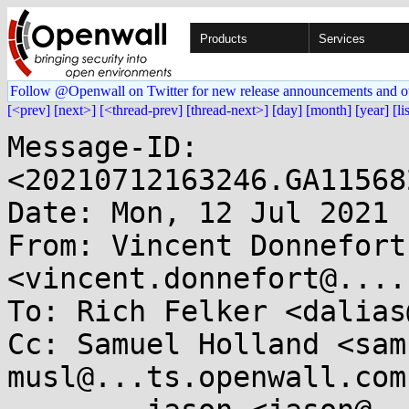
Products
Services
Follow @Openwall on Twitter for new release announcements and o
[<prev]
[next>]
[<thread-prev]
[thread-next>]
[day]
[month]
[year]
[li
Message-ID: 
<20210712163246.GA11568
Date: Mon, 12 Jul 2021 
From: Vincent Donnefort 
<vincent.donnefort@....c
To: Rich Felker <dalias
Cc: Samuel Holland <sam
musl@...ts.openwall.com,