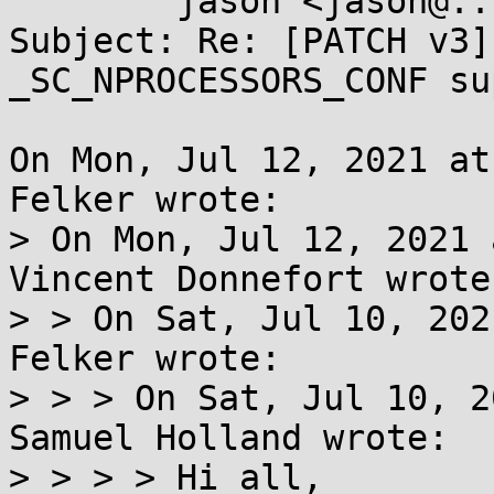
	jason <jason@...omnia247.nl>

Subject: Re: [PATCH v3]
_SC_NPROCESSORS_CONF su
On Mon, Jul 12, 2021 at
Felker wrote:

> On Mon, Jul 12, 2021 
Vincent Donnefort wrote:
> > On Sat, Jul 10, 202
Felker wrote:

> > > On Sat, Jul 10, 2
Samuel Holland wrote:

> > > > Hi all,
