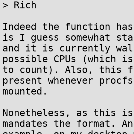
> Rich

Indeed the function has
is I guess somewhat stab
and it is currently wal
possible CPUs (which is
to count). Also, this f
present whenever procfs 
mounted.

Nonetheless, as this is
mandates the format. An