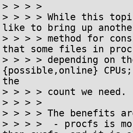
> > > > 

> > > > While this topi
like to bring up anothe
> > > > method for cons
that some files in proc
> > > > depending on th
{possible,online} CPUs;
the

> > > > count we need.

> > > > 

> > > > The benefits are
> > > >  - procfs is mo