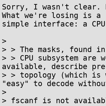
Sorry, I wasn't clear. 
What we're losing is a

simple interface: a CPU
> 

> > The masks, found in 
> > CPU subsystem are w
available, describe pre
> > topology (which is 
"easy" to decode withou
> 

> fscanf is not availab