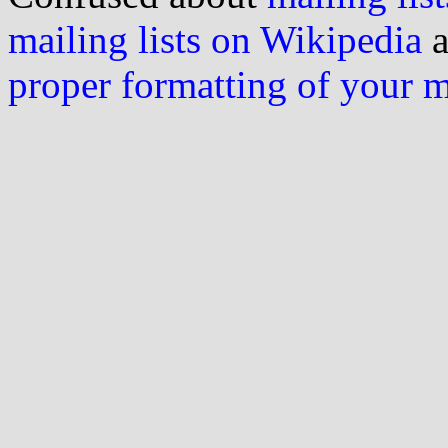
mailing lists on Wikipedia
a
proper formatting of your 