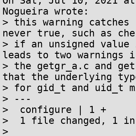
On Sat, Jul 10, 2021 at
Nogueira wrote:

> this warning catches 
never true, such as che
> if an unsigned value 
leads to two warnings in
> the getgr_a.c and get
that the underlying type
> for gid_t and uid_t m
> ---

>  configure | 1 +

>  1 file changed, 1 in
> 
