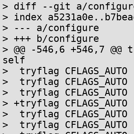
> diff --git a/configur
> index a5231a0e..b7bea
> --- a/configure

> +++ b/configure

> @@ -546,6 +546,7 @@ t
self

>  tryflag CFLAGS_AUTO 
>  tryflag CFLAGS_AUTO 
>  tryflag CFLAGS_AUTO 
> +tryflag CFLAGS_AUTO 
>  tryflag CFLAGS_AUTO 
>  tryflag CFLAGS_AUTO 