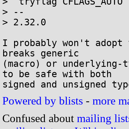
>  tryflag CFLAGS_AUTO 
> -- 

> 2.32.0

I probably won't adopt 
breaks generic

(macro) or underlying-t
to be safe with both

Powered by blists
-
more mai
Confused about
mailing list