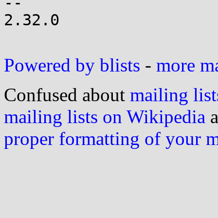
-- 

2.32.0

Powered by blists
-
more mai
Confused about
mailing list
mailing lists on Wikipedia
a
proper formatting of your 