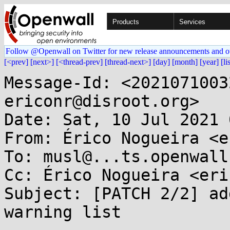
Products
Services
Follow @Openwall on Twitter for new release announcements and o
[<prev]
[next>]
[<thread-prev]
[thread-next>]
[day]
[month]
[year]
[li
Message-Id: <2021071003
ericonr@disroot.org>

Date: Sat, 10 Jul 2021 
From: Érico Nogueira <e
To: musl@...ts.openwall.
Cc: Érico Nogueira <eri
Subject: [PATCH 2/2] ad
warning list
