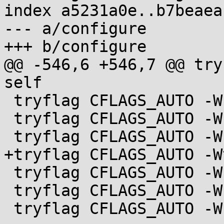
index a5231a0e..b7beaea
--- a/configure

+++ b/configure

@@ -546,6 +546,7 @@ try
self

 tryflag CFLAGS_AUTO -Wreturn-type

 tryflag CFLAGS_AUTO -Wsequence-point

 tryflag CFLAGS_AUTO -Wstrict-aliasing

+tryflag CFLAGS_AUTO -W
 tryflag CFLAGS_AUTO -Wunused-function

 tryflag CFLAGS_AUTO -Wunused-label

 tryflag CFLAGS_AUTO -Wunused-variable
