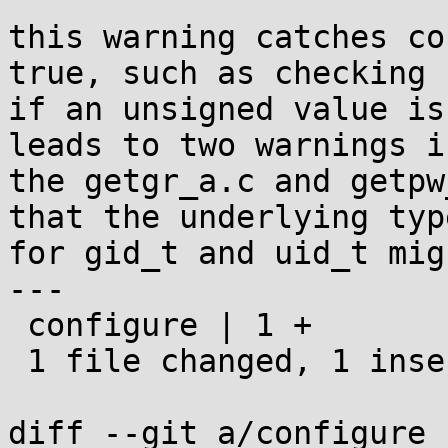
this warning catches co
true, such as checking

if an unsigned value is
leads to two warnings in
the getgr_a.c and getpw
that the underlying type
for gid_t and uid_t mig
---

 configure | 1 +

 1 file changed, 1 insertion(+)

diff --git a/configure 