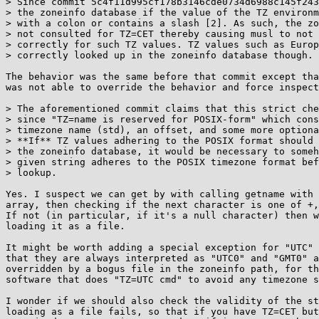
> Since commit 5c4f11d995cf178b3146cde0734d6988c145f243
> the zoneinfo database if the value of the TZ environm
> with a colon or contains a slash [2]. As such, the zo
> not consulted for TZ=CET thereby causing musl to not 
> correctly for such TZ values. TZ values such as Europ
> correctly looked up in the zoneinfo database though.

The behavior was the same before that commit except tha
was not able to override the behavior and force inspect
> The aforementioned commit claims that this strict che
> since "TZ=name is reserved for POSIX-form" which cons
> timezone name (std), an offset, and some more optiona
> **If** TZ values adhering to the POSIX format should 
> the zoneinfo database, it would be necessary to someh
> given string adheres to the POSIX timezone format bef
> lookup.

Yes. I suspect we can get by with calling getname with 
array, then checking if the next character is one of +,
If not (in particular, if it's a null character) then w
loading it as a file.

It might be worth adding a special exception for "UTC" 
that they are always interpreted as "UTC0" and "GMT0" a
overridden by a bogus file in the zoneinfo path, for th
software that does "TZ=UTC cmd" to avoid any timezone s
I wonder if we should also check the validity of the st
loading as a file fails, so that if you have TZ=CET but