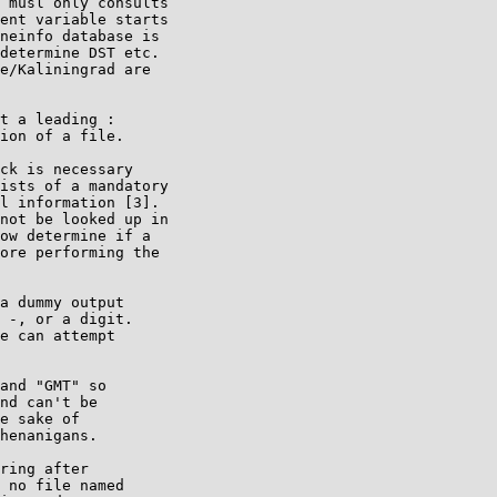
 musl only consults

ent variable starts

neinfo database is

determine DST etc.

e/Kaliningrad are

t a leading :

ion of a file.

ck is necessary

ists of a mandatory

l information [3].

not be looked up in

ow determine if a

ore performing the

a dummy output

 -, or a digit.

e can attempt

and "GMT" so

nd can't be

e sake of

henanigans.

ring after

 no file named
