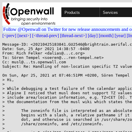
Products
Services
Follow @Openwall on Twitter for new release announcements and o
[<prev]
[next>]
[<thread-prev]
[thread-next>]
[day]
[month]
[year]
[li
Message-ID: <20210425183841.GU2546@brightrain.aerifal.c
Date: Sun, 25 Apr 2021 14:38:57 -0400

From: Rich Felker <dalias@...c.org>

To: Sören Tempel <soeren@...ren-tempel.net>

Cc: musl@...ts.openwall.com

Subject: Re: Handling of non-location specific TZ value
On Sun, Apr 25, 2021 at 07:46:51PM +0200, Sören Tempel 
> Hi,

> 

> While debugging a test failure of the calendar applic
> Alpine I noticed that musl does not support TZ values
> include area/location information, e.g. TZ=CET [0]. T
> the documentation from the musl wiki which states the
> 

> 	The zoneinfo file is interpreted as an absolute pathname if it

> 	begins with a slash, a relative pathname if it begins with a

> 	dot, and otherwise is searched in /usr/share/zoneinfo,

> 	/share/zoneinfo, and /etc/zoneinfo.

> 
