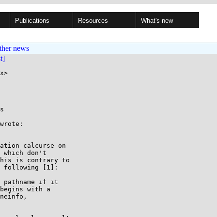
Publications
Resources
What's new
ther news
st]
x>

s

wrote:

ation calcurse on

 which don't

his is contrary to

 following [1]:
