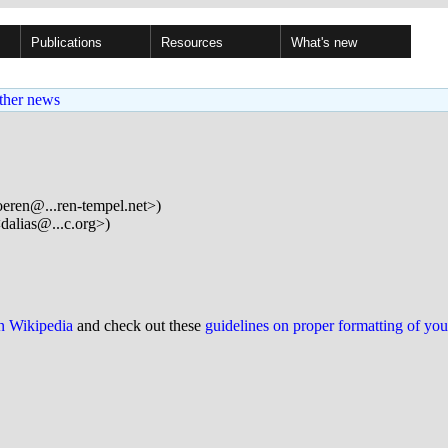
Publications
Resources
What's new
ther news
eren@...ren-tempel.net>)
dalias@...c.org>)
on Wikipedia
and check out these
guidelines on proper formatting of yo