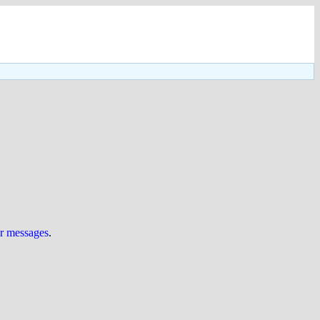
ur messages
.