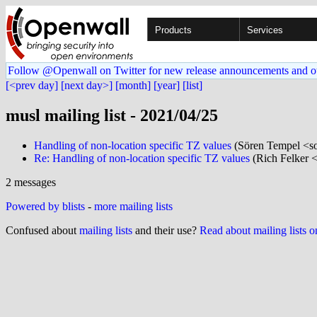
Products
Services
Follow @Openwall on Twitter for new release announcements and o
[<prev day]
[next day>]
[month]
[year]
[list]
musl mailing list - 2021/04/25
Handling of non-location specific TZ values
(Sören Tempel <so
Re: Handling of non-location specific TZ values
(Rich Felker <
2 messages
Powered by blists
-
more mailing lists
Confused about
mailing lists
and their use?
Read about mailing lists 