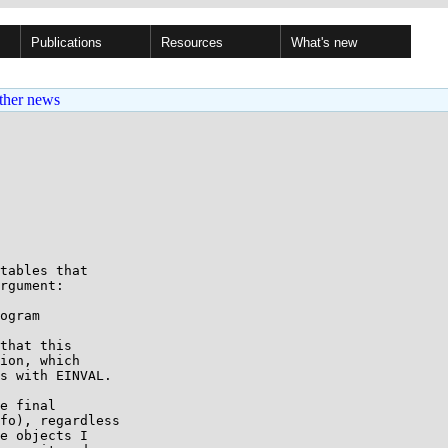
Publications
Resources
What's new
ther news
tables that

rgument:

that this

ion, which

s with EINVAL.

e final

fo), regardless

e objects I
