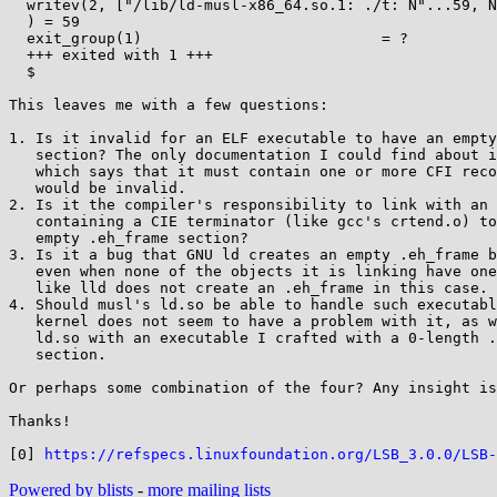
  writev(2, ["/lib/ld-musl-x86_64.so.1: ./t: N"...59, NULL0], 2/lib/ld-musl-x86_64.so.1: ./t: Not a valid dynamic program

  ) = 59

  exit_group(1)                           = ?

  +++ exited with 1 +++

  $

This leaves me with a few questions:

1. Is it invalid for an ELF executable to have an empty
   section? The only documentation I could find about it is [0],

   which says that it must contain one or more CFI records, so 0

   would be invalid.

2. Is it the compiler's responsibility to link with an 
   containing a CIE terminator (like gcc's crtend.o) to prevent an

   empty .eh_frame section?

3. Is it a bug that GNU ld creates an empty .eh_frame b
   even when none of the objects it is linking have one? It looks

   like lld does not create an .eh_frame in this case.

4. Should musl's ld.so be able to handle such executabl
   kernel does not seem to have a problem with it, as well glibc's

   ld.so with an executable I crafted with a 0-length .eh_frame

   section.

Or perhaps some combination of the four? Any insight is
Thanks!

[0] 
https://refspecs.linuxfoundation.org/LSB_3.0.0/LSB-
Powered by blists
-
more mailing lists