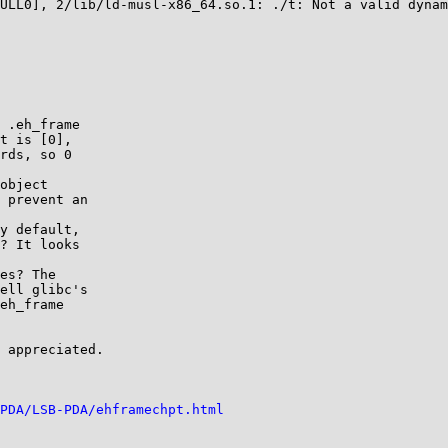
 .eh_frame

object

y default,

es? The

 appreciated.

PDA/LSB-PDA/ehframechpt.html