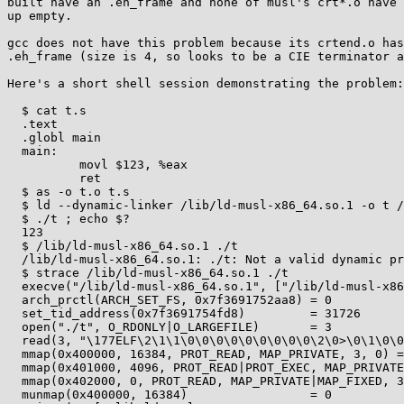
built have an .eh_frame and none of musl's crt*.o have 
up empty.

gcc does not have this problem because its crtend.o has
.eh_frame (size is 4, so looks to be a CIE terminator a
Here's a short shell session demonstrating the problem:

  $ cat t.s

  .text

  .globl main

  main:

          movl $123, %eax

          ret

  $ as -o t.o t.s

  $ ld --dynamic-linker /lib/ld-musl-x86_64.so.1 -o t /lib/crt1.o /lib/crti.o t.o /lib/libc.so /lib/crtn.o

  $ ./t ; echo $?

  123

  $ /lib/ld-musl-x86_64.so.1 ./t

  /lib/ld-musl-x86_64.so.1: ./t: Not a valid dynamic program

  $ strace /lib/ld-musl-x86_64.so.1 ./t

  execve("/lib/ld-musl-x86_64.so.1", ["/lib/ld-musl-x86_64.so.1", "./t"], 0x7ffd8c17e4e8 /* 34 vars */) = 0

  arch_prctl(ARCH_SET_FS, 0x7f3691752aa8) = 0

  set_tid_address(0x7f3691754fd8)         = 31726

  open("./t", O_RDONLY|O_LARGEFILE)       = 3

  read(3, "\177ELF\2\1\1\0\0\0\0\0\0\0\0\0\2\0>\0\1\0\0\0 \20@\0\0\0\0\0"..., 960) = 960

  mmap(0x400000, 16384, PROT_READ, MAP_PRIVATE, 3, 0) = 0x400000

  mmap(0x401000, 4096, PROT_READ|PROT_EXEC, MAP_PRIVATE|MAP_FIXED, 3, 0x1000) = 0x401000

  mmap(0x402000, 0, PROT_READ, MAP_PRIVATE|MAP_FIXED, 3, 0x2000) = -1 EINVAL (Invalid argument)

  munmap(0x400000, 16384)                 = 0
