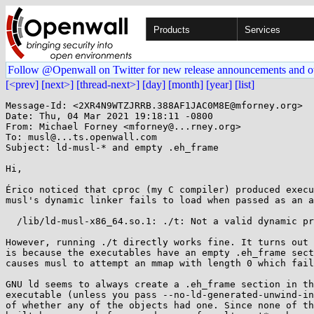
Products
Services
Follow @Openwall on Twitter for new release announcements and o
[<prev]
[next>]
[thread-next>]
[day]
[month]
[year]
[list]
Message-Id: <2XR4N9WTZJRRB.388AF1JAC0M8E@mforney.org>

Date: Thu, 04 Mar 2021 19:18:11 -0800

From: Michael Forney <mforney@...rney.org>

To: musl@...ts.openwall.com

Subject: ld-musl-* and empty .eh_frame

Hi,

Érico noticed that cproc (my C compiler) produced execu
musl's dynamic linker fails to load when passed as an a
  /lib/ld-musl-x86_64.so.1: ./t: Not a valid dynamic program

However, running ./t directly works fine. It turns out 
is because the executables have an empty .eh_frame sect
causes musl to attempt an mmap with length 0 which fail
GNU ld seems to always create a .eh_frame section in th
executable (unless you pass --no-ld-generated-unwind-in
of whether any of the objects had one. Since none of th