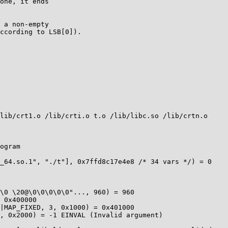
one, it ends

 a non-empty

ccording to LSB[0]).
