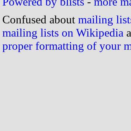
Powered by blists
-
more mai
Confused about
mailing list
mailing lists on Wikipedia
a
proper formatting of your 