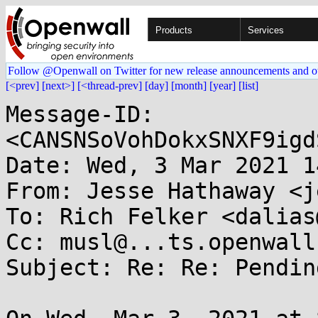
Products
Services
Follow @Openwall on Twitter for new release announcements and o
[<prev]
[next>]
[<thread-prev]
[day]
[month]
[year]
[list]
Message-ID: 
<CANSNSoVohDokxSNXF9igd
Date: Wed, 3 Mar 2021 1
From: Jesse Hathaway <j
To: Rich Felker <dalias
Cc: musl@...ts.openwall.
Subject: Re: Re: Pendin