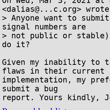
On Wed, Mar 3, 2021 at 
<dalias@...c.org> wrote:
> Anyone want to submit
signal numbers are

> not public or stable)
do it?

Given my inability to t
flaws in their current

implementation, my pref
submit a bug
