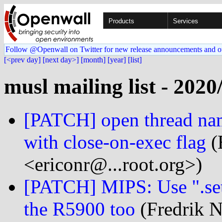
Products
Services
Follow @Openwall on Twitter for new release announcements and o
[<prev day]
[next day>]
[month]
[year]
[list]
musl mailing list - 2020
[PATCH] open thread nam
with close-on-exec flag
(
<ericonr@...root.org>)
[PATCH] MIPS: Use ".set
the R5900 too
(Fredrik N