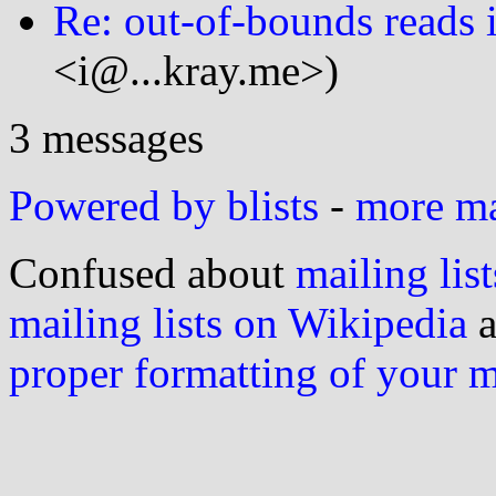
Re: out-of-bounds reads i
<i@...kray.me>)
3 messages
Powered by blists
-
more mai
Confused about
mailing list
mailing lists on Wikipedia
a
proper formatting of your 