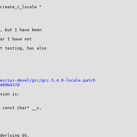
create_c_locale "

, but I have been

ar I have not

t testing, has also

es/sys-devel/gcc/gcc-5.4.0-locale.patch
d09b437d
sion is:
