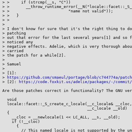
> >     if (strcmp(__s, "C"))

> >       __throw_runtime_error(__N("locale::facet::_S_
> > 			    "name not valid"));

> >   }

> > 

>

> I don't know for sure that it's the right thing to do
> patching

> out that error for the last several years[1] and so f
> noticed any

> negative effects. Adelie, which is very thorough abou
> carried

> the patch for a while[2].

>

> Samuel

>

> [1]:

> 
https://github.com/smaeul/portage/blob/c744774a/patch
> [2]: 
https://code.foxkit.us/adelie/packages/-/commit/
Are those patches correct in functionality? The GNU ver
  void

  locale::facet::_S_create_c_locale(__c_locale& __cloc, const char* __s,

				    __c_locale __old)

  {

    __cloc = __newlocale(1 << LC_ALL, __s, __old);

    if (!__cloc)

      {

	// This named locale is not supported by the underlying OS.
