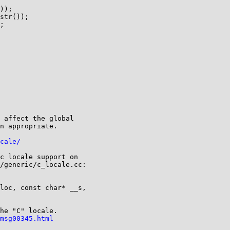
));

str());

;

 affect the global

n appropriate.

cale/
c locale support on

/generic/c_locale.cc:

loc, const char* __s,

he "C" locale.

msg00345.html