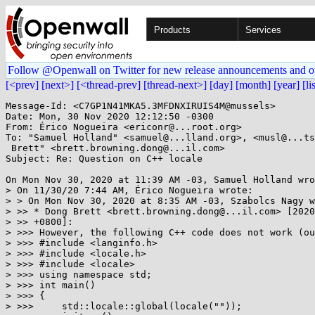
Products
Services
Follow @Openwall on Twitter for new release announcements and o
[<prev]
[next>]
[<thread-prev]
[thread-next>]
[day]
[month]
[year]
[li
Message-Id: <C7GP1N41MKA5.3MFDNXIRUIS4M@mussels>

Date: Mon, 30 Nov 2020 12:12:50 -0300

From: Érico Nogueira <ericonr@...root.org>

To: "Samuel Holland" <samuel@...lland.org>, <musl@...ts
 Brett" <brett.browning.dong@...il.com>

Subject: Re: Question on C++ locale

On Mon Nov 30, 2020 at 11:39 AM -03, Samuel Holland wro
> On 11/30/20 7:44 AM, Érico Nogueira wrote:

> > On Mon Nov 30, 2020 at 8:35 AM -03, Szabolcs Nagy w
> >> * Dong Brett <brett.browning.dong@...il.com> [2020
> >> +0800]:

> >>> However, the following C++ code does not work (ou
> >>> #include <langinfo.h>

> >>> #include <locale.h>

> >>> #include <locale>

> >>> using namespace std;

> >>> int main()

> >>> {

> >>>     std::locale::global(locale(""));
