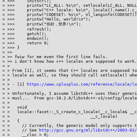
> >>>     initscr();

> >>>     printw("LC_ALL: %s\n", setlocale(LC_ALL, NULL
> >>>     printw("C++ locale: %s\n", locale().name().c_
> >>>     printw("CODESET: %s\n", nl_langinfo(CODESET))
> >>>     printw("Hello, world!\n");

> >>>     printw("你好，世界!\n");

> >>>     refresh();

> >>>     getch();

> >>>     endwin();

> >>>     return 0;

> >>> }

> >>

> >> fwiw for me even the first line fails.

> >> i don't know how c++ locales are supposed to work.

> > 

> > From [1], it seems that C++ locales are supposed to
> > locale as well, so they should call setlocale() whe
> > 

> > - [1] 
https://www.cplusplus.com/reference/locale/lo
> > 

> > Unfortunately, I assume libstdc++ uses their generi
> > musl...  From gcc-10.2.0/libstdc++-v3/config/locale
> > 

> >   void

> >   locale::facet::_S_create_c_locale(__c_locale& __c
> > 				    __c_locale)

> >   {

> >     // Currently, the generic model only supports t
> >     // See 
http://gcc.gnu.org/ml/libstdc++/2003-02/
> >     __cloc = 0;
