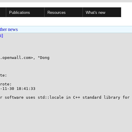
Publications
Resources
What's new
ther news
st]
.openwall.com>, "Dong

te:

rote:

-11-30 18:41:33

r software uses std::locale in C++ standard library for 