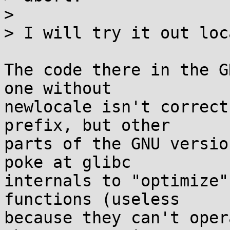
> 

> I will try it out loc
The code there in the G
one without

newlocale isn't correct
prefix, but other

parts of the GNU versio
poke at glibc

internals to "optimize"
functions (useless

because they can't oper