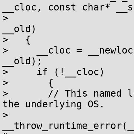
__cloc, const char* __s,
> 				    __c_locale 
__old)

>   {

>     __cloc = __newloc
__old);

>     if (!__cloc)

>       {

> 	// This named locale is not supported by 
the underlying OS.

> 	
__throw_runtime_error(_