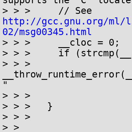
supports the "C" locale.
> > >     // See 
http://gcc.gnu.org/ml/l
02/msg00345.html

> > >     __cloc = 0;

> > >     if (strcmp(__
> > >       
__throw_runtime_error(_
"

> > > 			    "name not valid"));

> > >   }

> > > 

> >
