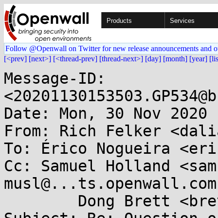
Products
Services
Follow @Openwall on Twitter for new release announcements and o
[<prev]
[next>]
[<thread-prev]
[thread-next>]
[day]
[month]
[year]
[li
Message-ID: 
<20201130153503.GP534@b
Date: Mon, 30 Nov 2020 
From: Rich Felker <dali
To: Érico Nogueira <eri
Cc: Samuel Holland <sam
musl@...ts.openwall.com,
	Dong Brett <brett.browning.dong@...il.com>
