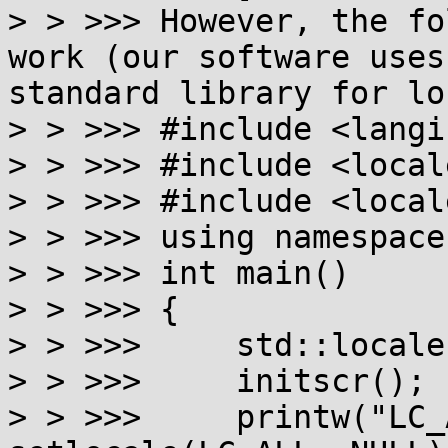
> > >>> However, the fo
work (our software uses
standard library for lo
> > >>> #include <langi
> > >>> #include <locale
> > >>> #include <locale
> > >>> using namespace
> > >>> int main()

> > >>> {

> > >>>     std::locale
> > >>>     initscr();

> > >>>     printw("LC_