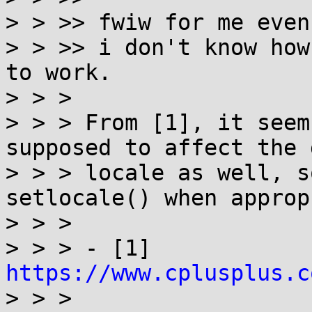
> > >> fwiw for me even
> > >> i don't know how
to work.

> > > 

> > > From [1], it seem
supposed to affect the 
> > > locale as well, s
setlocale() when approp
> > > 

> > > - [1] 
https://www.cplusplus.c

> > > 
