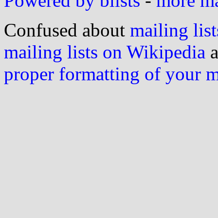
Powered by blists
-
more mai
Confused about
mailing list
mailing lists on Wikipedia
a
proper formatting of your 