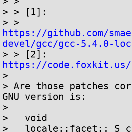
> >

> > [1]:

> > 
https://github.com/smae
devel/gcc/gcc-5.4.0-loc

> > [2]: 
https://code.foxkit.us/

> 

> Are those patches cor
GNU version is:

> 

>   void

>   locale::facet::_S_c