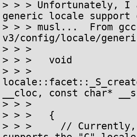
> > > Unfortunately, I 
generic locale support o
> > > musl...  From gcc
v3/config/locale/generi
> > > 

> > >   void

> > >   
locale::facet::_S_creat
__cloc, const char* __s,
> > > 				    __c_locale)

> > >   {

> > >     // Currently,