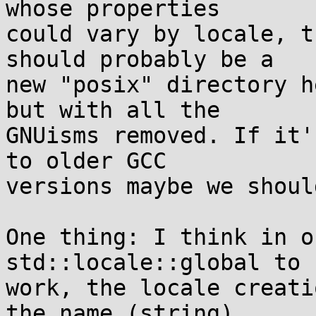
whose properties

could vary by locale, t
should probably be a

new "posix" directory h
but with all the

GNUisms removed. If it'
to older GCC

versions maybe we shoul
One thing: I think in o
std::locale::global to 
work, the locale creati
the name (string)
