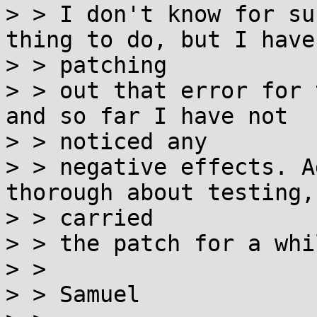
> > I don't know for su
thing to do, but I have
> > patching

> > out that error for 
and so far I have not

> > noticed any

> > negative effects. A
thorough about testing,
> > carried

> > the patch for a whi
> >

> > Samuel
