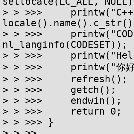
setlocale(LC_ALL, NULL))
> > >>>     printw("C++
locale().name().c_str())
> > >>>     printw("COD
nl_langinfo(CODESET));

> > >>>     printw("Hel
> > >>>     printw("你
> > >>>     refresh();

> > >>>     getch();

> > >>>     endwin();

> > >>>     return 0;

> > >>> }

> > >>
