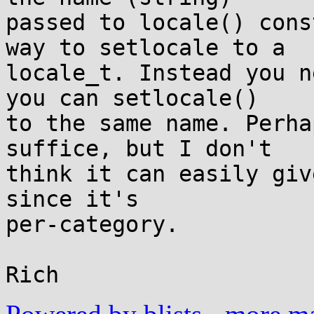
passed to locale() cons
way to setlocale to a

locale_t. Instead you n
you can setlocale()

to the same name. Perha
suffice, but I don't

think it can easily giv
since it's

per-category.
