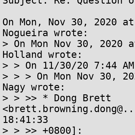
Subject: Re: Question o
On Mon, Nov 30, 2020 at
Nogueira wrote:

> On Mon Nov 30, 2020 a
Holland wrote:

> > On 11/30/20 7:44 AM
> > > On Mon Nov 30, 20
Nagy wrote:

> > >> * Dong Brett 
<brett.browning.dong@..
18:41:33

> > >> +0800]:
