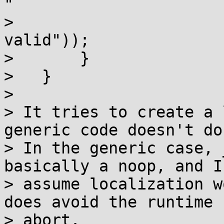
"

> 				  "name not 
valid"));

>       }

>   }

> 

> It tries to create a 
generic code doesn't do.
> In the generic case, 
basically a noop, and I'
> assume localization w
does avoid the runtime

> abort.
