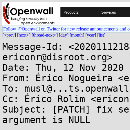
Products
Services
Follow @Openwall on Twitter for new release announcements and o
[<prev]
[next>]
[thread-next>]
[day]
[month]
[year]
[list]
Message-Id: <2020111218
ericonr@disroot.org>

Date: Thu, 12 Nov 2020 
From: Érico Nogueira <e
To: musl@...ts.openwall.
Cc: Érico Rolim <ericon
Subject: [PATCH] fix se
argument is NULL
