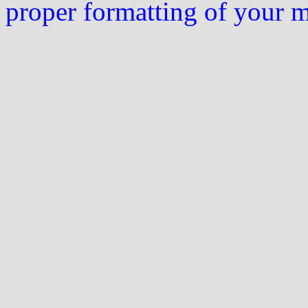
proper formatting of your 