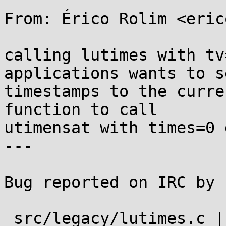
From: Érico Rolim <eric
calling lutimes with tv
applications wants to s
timestamps to the curre
function to call

utimensat with times=0 
---

Bug reported on IRC by 
 src/legacy/lutimes.c | 1 +
