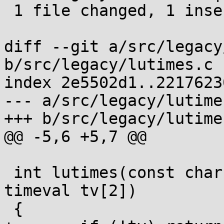
 1 file changed, 1 insertion(+)

diff --git a/src/legacy
b/src/legacy/lutimes.c

index 2e5502d1..2217623
--- a/src/legacy/lutimes
+++ b/src/legacy/lutimes
@@ -5,6 +5,7 @@

 int lutimes(const char *filename, const struct 
timeval tv[2])

 {
