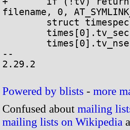
+	if (!tv) return utimensat(AT_FDCWD, 
filename, 0, AT_SYMLINK
 	struct timespec times[2];

 	times[0].tv_sec  = tv[0].tv_sec;

 	times[0].tv_nsec = tv[0].tv_usec * 1000;

-- 

2.29.2

Powered by blists
-
more mai
Confused about
mailing list
mailing lists on Wikipedia
a