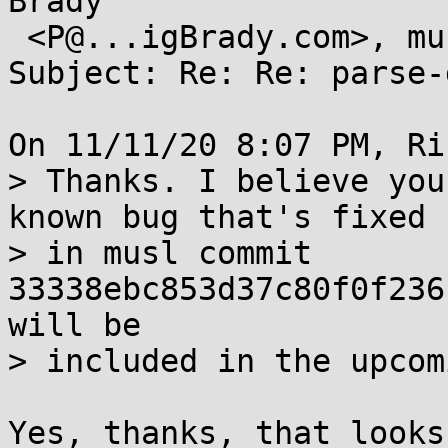
Brady

 <P@...igBrady.com>, musl@...ts.openwall.com

Subject: Re: Re: parse-
On 11/11/20 8:07 PM, Ri
> Thanks. I believe you
known bug that's fixed

> in musl commit 
33338ebc853d37c80f0f236
will be

> included in the upcom
Yes, thanks, that looks