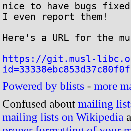
nice to have bugs fixed
I even report them!

Here's a URL for the mu
https://git.musl-libc.o
id=33338ebc853d37c80f0f
Powered by blists
-
more mai
Confused about
mailing list
mailing lists on Wikipedia
a
proper formatting of your 