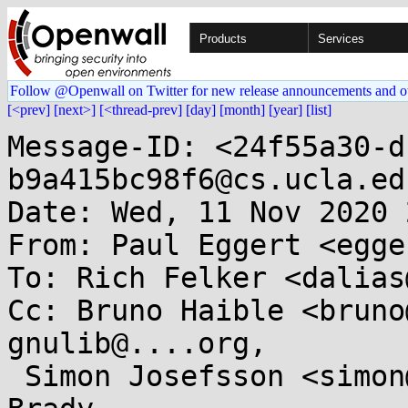
Products
Services
Follow @Openwall on Twitter for new release announcements and o
[<prev]
[next>]
[<thread-prev]
[day]
[month]
[year]
[list]
Message-ID: <24f55a30-d
b9a415bc98f6@cs.ucla.edu
Date: Wed, 11 Nov 2020 
From: Paul Eggert <egge
To: Rich Felker <dalias
Cc: Bruno Haible <bruno
gnulib@....org,

 Simon Josefsson <simon@...efsson.org>, Pádraig 