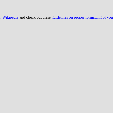
on Wikipedia
and check out these
guidelines on proper formatting of yo