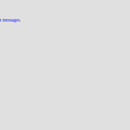
ur messages
.