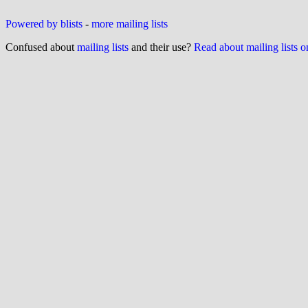
Powered by blists
-
more mailing lists
Confused about
mailing lists
and their use?
Read about mailing lists 