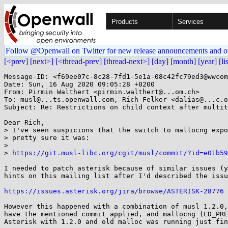
Products
Services
Follow @Openwall on Twitter for new release announcements and o
[<prev]
[next>]
[<thread-prev]
[thread-next>]
[day]
[month]
[year]
[li
Message-ID: <f69ee07c-8c28-7fd1-5e1a-08c42fc79ed3@wwcom
Date: Sun, 16 Aug 2020 09:05:28 +0200

From: Pirmin Walthert <pirmin.walthert@...om.ch>

To: musl@...ts.openwall.com, Rich Felker <dalias@...c.o
Subject: Re: Restrictions on child context after multit
Dear Rich,

> I've seen suspicions that the switch to mallocng expo
> pretty sure it was:

>

> 
https://git.musl-libc.org/cgit/musl/commit/?id=e01b59
I needed to patch asterisk because of similar issues (y
hints on this mailing list after I'd described the issu
https://issues.asterisk.org/jira/browse/ASTERISK-28776
However this happened with a combination of musl 1.2.0,
have the mentioned commit applied, and mallocng (LD_PRE
Asterisk with 1.2.0 and old malloc was running just fin