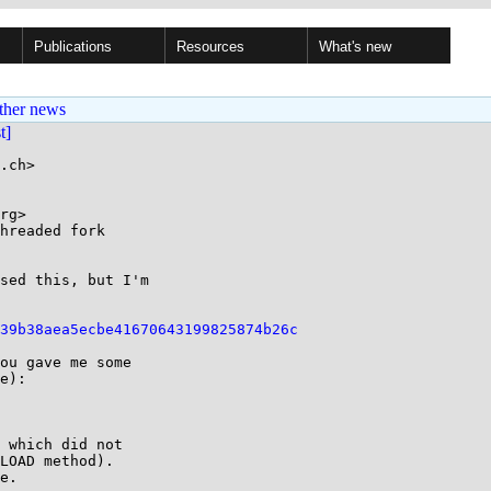
Publications
Resources
What's new
ther news
st]
.ch>

rg>

hreaded fork

sed this, but I'm

39b38aea5ecbe41670643199825874b26c
ou gave me some 

e):

 which did not 

LOAD method). 

e.
