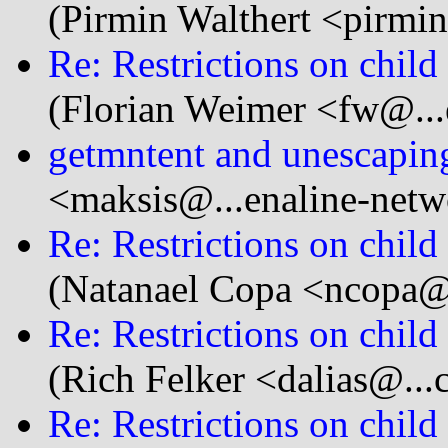
(Pirmin Walthert <pirmi
Re: Restrictions on child
(Florian Weimer <fw@...
getmntent and unescaping
<maksis@...enaline-net
Re: Restrictions on child
(Natanael Copa <ncopa@.
Re: Restrictions on child
(Rich Felker <dalias@...
Re: Restrictions on child