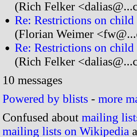
(Rich Felker <dalias@...
Re: Restrictions on child
(Florian Weimer <fw@...
Re: Restrictions on child
(Rich Felker <dalias@...
10 messages
Powered by blists
-
more mai
Confused about
mailing list
mailing lists on Wikipedia
a