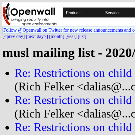
Products
Services
Follow @Openwall on Twitter for new release announcements and o
[<prev day]
[next day>]
[month]
[year]
[list]
musl mailing list - 2020
Re: Restrictions on child
(Rich Felker <dalias@...
Re: Restrictions on child
(Rich Felker <dalias@...
Re: Restrictions on child