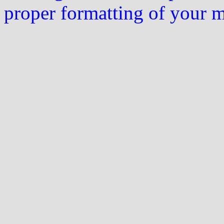
proper formatting of your 