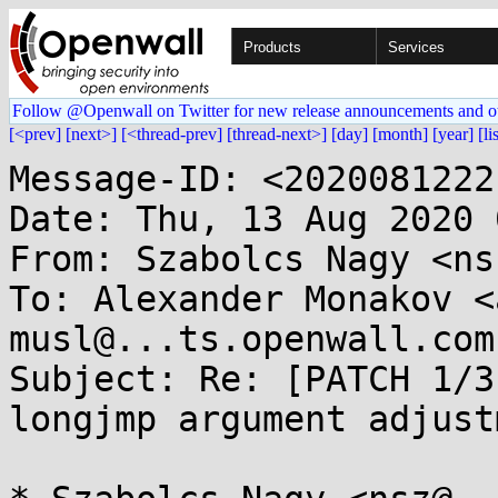
Products
Services
Follow @Openwall on Twitter for new release announcements and o
[<prev]
[next>]
[<thread-prev]
[thread-next>]
[day]
[month]
[year]
[li
Message-ID: <2020081222
Date: Thu, 13 Aug 2020 
From: Szabolcs Nagy <ns
To: Alexander Monakov <
musl@...ts.openwall.com

Subject: Re: [PATCH 1/3
longjmp argument adjustm