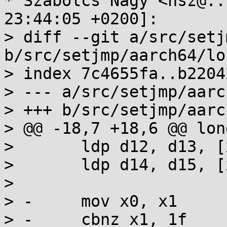
* Szabolcs Nagy <nsz@..
23:44:05 +0200]:

> diff --git a/src/setj
b/src/setjmp/aarch64/lo
> index 7c4655fa..b2204
> --- a/src/setjmp/aarc
> +++ b/src/setjmp/aarc
> @@ -18,7 +18,6 @@ lon
>  	ldp d12, d13, [x0,#144]

>  	ldp d14, d15, [x0,#160]

>  

> -	mov x0, x1

> -	cbnz x1, 1f
