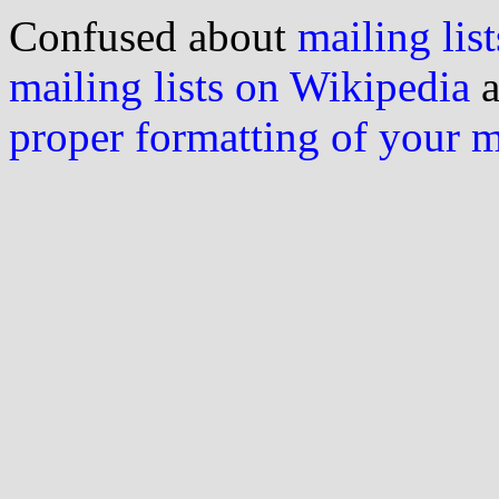
Confused about
mailing list
mailing lists on Wikipedia
a
proper formatting of your 