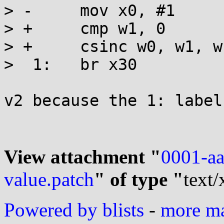
> -	mov x0, #1

> +	cmp w1, 0

> +	csinc w0, w1, wzr, ne

>  1:	br x30

v2 because the 1: label
View attachment "
0001-aa
value.patch
" of type "
text/
Powered by blists
-
more mai