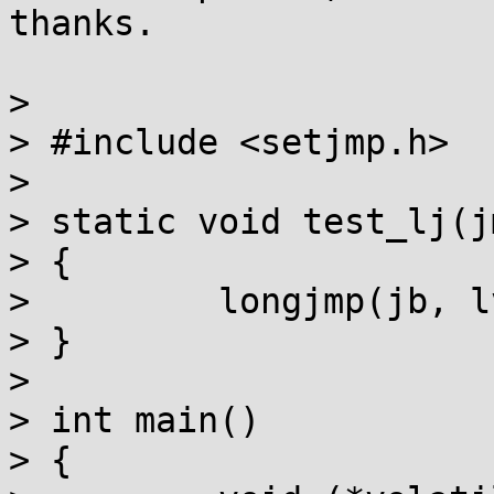
thanks.

> 

> #include <setjmp.h>

> 

> static void test_lj(j
> {

>         longjmp(jb, lv
> }

> 

> int main()

> {
