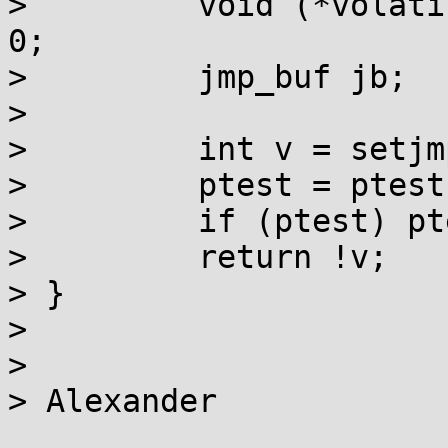
>         void (*volati
0;

>         jmp_buf jb;

> 

>         int v = setjm
>         ptest = ptest
>         if (ptest) pt
>         return !v;

> }

> 

> 

> Alexander
