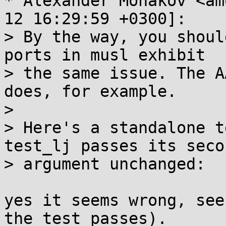
* Alexander Monakov <am
12 16:29:59 +0300]:

> By the way, you shoul
ports in musl exhibit

> the same issue. The A
does, for example.

> 

> Here's a standalone t
test_lj passes its secon
> argument unchanged:

yes it seems wrong, see
the test passes).
