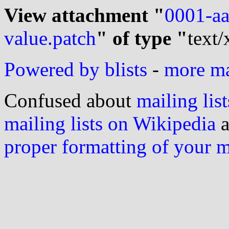
View attachment "
0001-aa
value.patch
" of type "
text/
Powered by blists
-
more mai
Confused about
mailing list
mailing lists on Wikipedia
a
proper formatting of your 