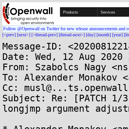
Products
Services
Follow @Openwall on Twitter for new release announcements and o
[<prev]
[next>]
[<thread-prev]
[thread-next>]
[day]
[month]
[year]
[li
Message-ID: <2020081221
Date: Wed, 12 Aug 2020 
From: Szabolcs Nagy <ns
To: Alexander Monakov <
Cc: musl@...ts.openwall.
Subject: Re: [PATCH 1/3
longjmp argument adjustm