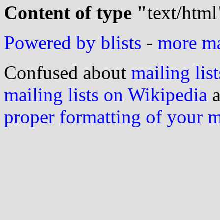
Content of type "
text/html
Powered by blists
-
more mai
Confused about
mailing list
mailing lists on Wikipedia
a
proper formatting of your 