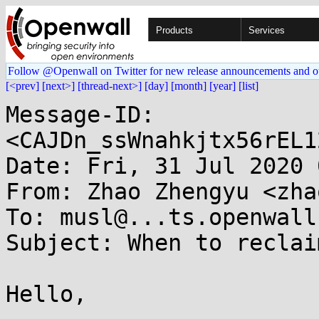
Products
Services
Follow @Openwall on Twitter for new release announcements and o
[<prev]
[next>]
[thread-next>]
[day]
[month]
[year]
[list]
Message-ID: 
<CAJDn_ssWnahkjtx56rEL1
Date: Fri, 31 Jul 2020 
From: Zhao Zhengyu <zha
To: musl@...ts.openwall.
Subject: When to reclai
Hello,
