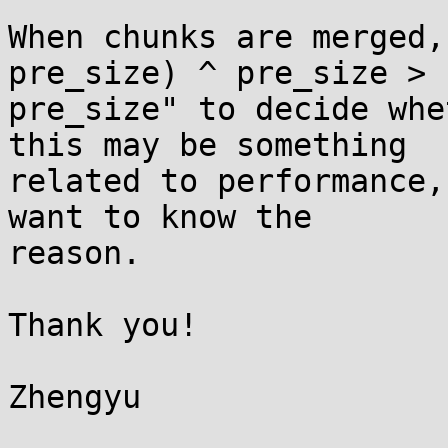
When chunks are merged,
pre_size) ^ pre_size >

pre_size" to decide whe
this may be something

related to performance,
want to know the

reason.

Thank you!

Zhengyu
