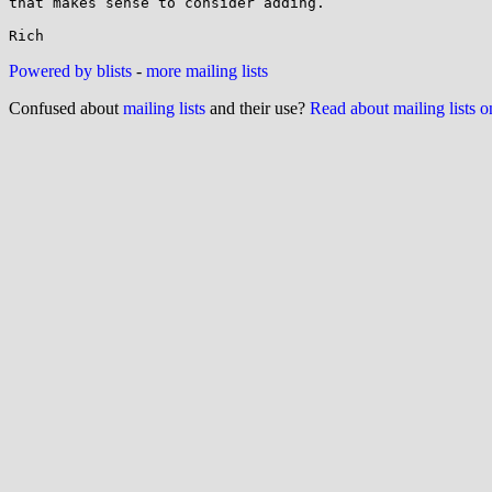
that makes sense to consider adding.

Powered by blists
-
more mailing lists
Confused about
mailing lists
and their use?
Read about mailing lists 