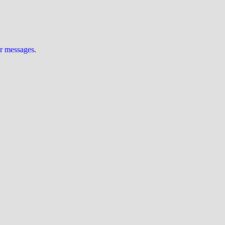
ur messages
.