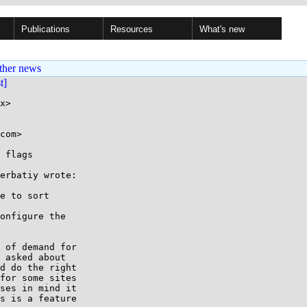
Publications
Resources
What's new
ther news
st]
x>

com>

 flags

erbatiy wrote:

e to sort

onfigure the

 of demand for

 asked about

d do the right

for some sites

ses in mind it

s is a feature
