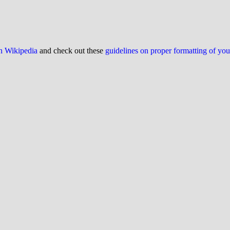
on Wikipedia
and check out these
guidelines on proper formatting of yo