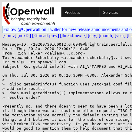
Products
Services
Follow @Openwall on Twitter for new release announcements and o
[<prev]
[next>]
[<thread-prev]
[thread-next>]
[day]
[month]
[year]
[li
Message-ID: <20200730160012.GT6949@brightrain.aerifal.c
Date: Thu, 30 Jul 2020 12:00:12 -0400

From: Rich Felker <dalias@...c.org>

To: Alexander Scherbatiy <alexander.scherbatiy@...l-sw.
Cc: musl@...ts.openwall.com

Subject: Re: getaddrinfo(3) with AI_V4MAPPED and AI_ALL
On Thu, Jul 30, 2020 at 06:20:36PM +0300, Alexander Sch
> 

>  glibc getaddrinfo(3) function uses /etc/gai.conf fil
> addrinfo results.

>  does musl getaddrinfo(3) implementations allows to c
> results order?

Presently no, and there doesn't seem to have been a lot
it, though there was at least one other request. IIRC I
the motivation since normally the default sorting shoul
thing, and I believe it was for the sake of overriding 
with broken IPv6 connectivity. If you have other use ca
would be good to mention them to help document that thi