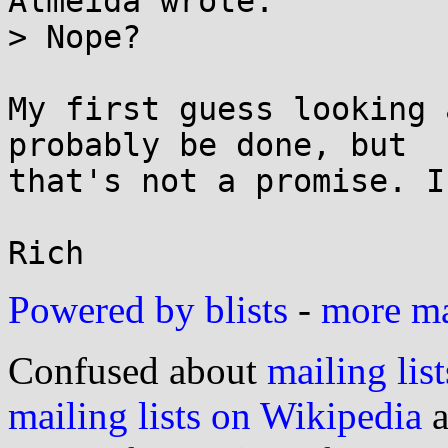
Almeida wrote:

> Nope?

My first guess looking 
probably be done, but

that's not a promise. I
Powered by blists
-
more mai
Confused about
mailing list
mailing lists on Wikipedia
a