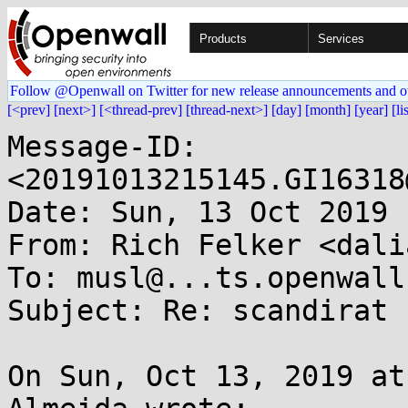
Products
Services
Follow @Openwall on Twitter for new release announcements and o
[<prev]
[next>]
[<thread-prev]
[thread-next>]
[day]
[month]
[year]
[li
Message-ID: 
<20191013215145.GI16318
Date: Sun, 13 Oct 2019 
From: Rich Felker <dali
To: musl@...ts.openwall.
Subject: Re: scandirat

On Sun, Oct 13, 2019 at