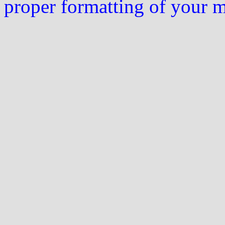
proper formatting of your 