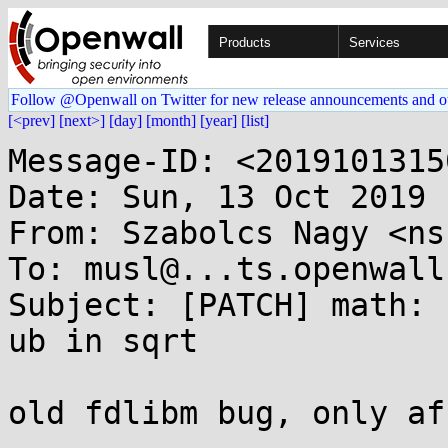
Products
Services
Follow @Openwall on Twitter for new release announcements and o
[<prev]
[next>]
[day]
[month]
[year]
[list]
Message-ID: <2019101315
Date: Sun, 13 Oct 2019 
From: Szabolcs Nagy <ns
To: musl@...ts.openwall.
Subject: [PATCH] math: 
ub in sqrt

old fdlibm bug, only af