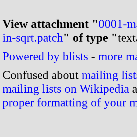
View attachment "
0001-mat
in-sqrt.patch
" of type "
text
Powered by blists
-
more mai
Confused about
mailing list
mailing lists on Wikipedia
a
proper formatting of your 