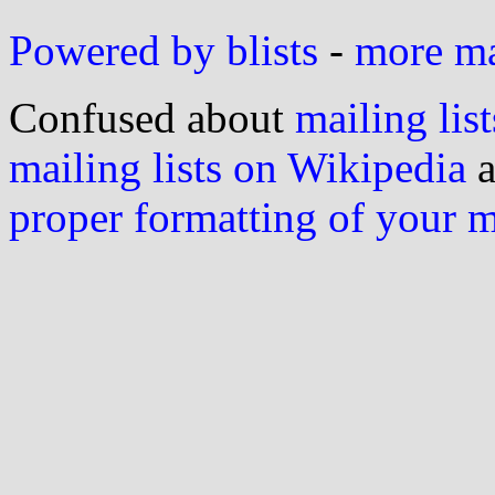
Powered by blists
-
more mai
Confused about
mailing list
mailing lists on Wikipedia
a
proper formatting of your 