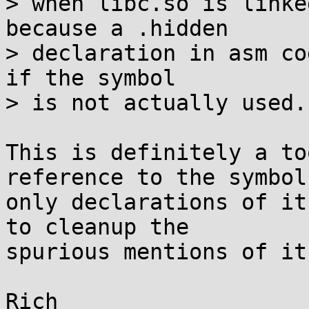
> when libc.so is linke
because a .hidden

> declaration in asm co
if the symbol

> is not actually used.

This is definitely a to
reference to the symbol,
only declarations of it
to cleanup the

spurious mentions of it