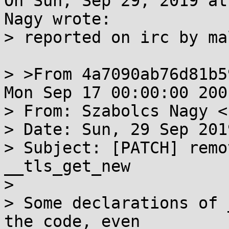
On Sun, Sep 29, 2019 at
Nagy wrote:

> reported on irc by mal
> >From 4a7090ab76d81b5
Mon Sep 17 00:00:00 2001
> From: Szabolcs Nagy <
> Date: Sun, 29 Sep 201
> Subject: [PATCH] remo
__tls_get_new

> 

> Some declarations of 
the code, even
