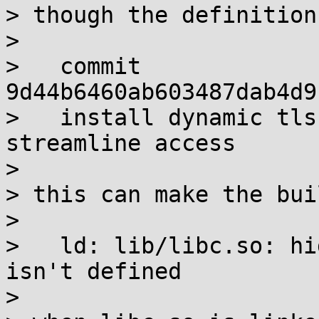
> though the definition
> 

>   commit 
9d44b6460ab603487dab4d9
>   install dynamic tls
streamline access

> 

> this can make the bui
> 

>   ld: lib/libc.so: hi
isn't defined

> 
