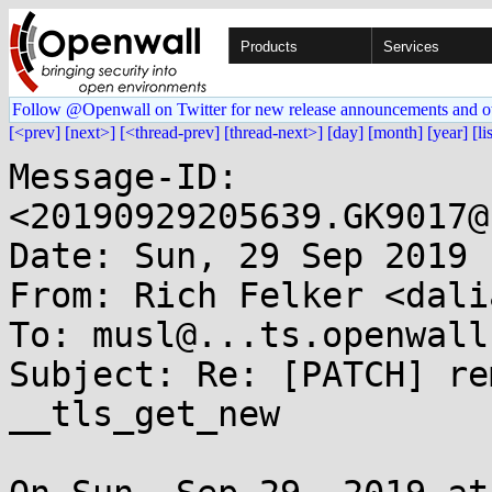
Products
Services
Follow @Openwall on Twitter for new release announcements and o
[<prev]
[next>]
[<thread-prev]
[thread-next>]
[day]
[month]
[year]
[li
Message-ID: 
<20190929205639.GK9017@
Date: Sun, 29 Sep 2019 
From: Rich Felker <dali
To: musl@...ts.openwall.
Subject: Re: [PATCH] re
__tls_get_new
