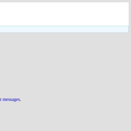
ur messages
.