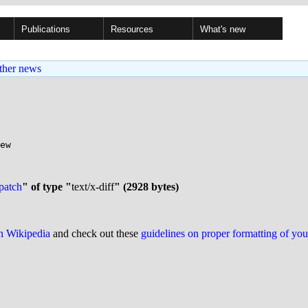
Publications
Resources
What's new
ther news
ew

patch
" of type "
text/x-diff
" (2928 bytes)
on Wikipedia
and check out these
guidelines on proper formatting of yo