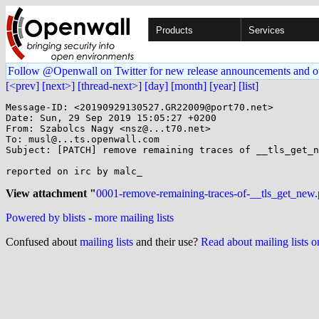
Products
Services
Follow @Openwall on Twitter for new release announcements and o
[<prev]
[next>]
[thread-next>]
[day]
[month]
[year]
[list]
Message-ID: <20190929130527.GR22009@port70.net>

Date: Sun, 29 Sep 2019 15:05:27 +0200

From: Szabolcs Nagy <nsz@...t70.net>

To: musl@...ts.openwall.com

Subject: [PATCH] remove remaining traces of __tls_get_n
reported on irc by malc_

View attachment "
0001-remove-remaining-traces-of-__tls_get_new.
Powered by blists
-
more mailing lists
Confused about
mailing lists
and their use?
Read about mailing lists 