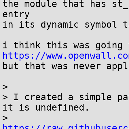
the module that has st_
entry

in its dynamic symbol ta
https://www.openwall.co

but that was never appl
> 

> I created a simple pa
it is undefined.

> 
https://raw.githubuserc