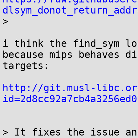
dlsym_donot_return_addr

> 

i think the find_sym lo
because mips behaves di
targets:

http://git.musl-libc.or
id=2d8cc92a7cb4a3256ed0
> It fixes the issue an