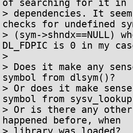
of searching for it in

> dependencies. It seem
checks for undefined sym
> (sym->shndx==NULL) wh
DL_FDPIC is 0 in my case
> 

> Does it make any sens
symbol from dlsym()?

> Or does it make sense
symbol from sysv_lookup(
> Or is there any other
happened before, when

> library was loaded?
