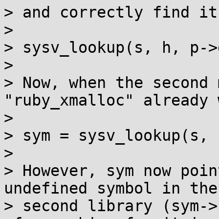
> and correctly find it
> 

> sysv_lookup(s, h, p->
> 

> Now, when the second 
"ruby_xmalloc" already 
> 

> sym = sysv_lookup(s, 
> 

> However, sym now poin
undefined symbol in the

> second library (sym->