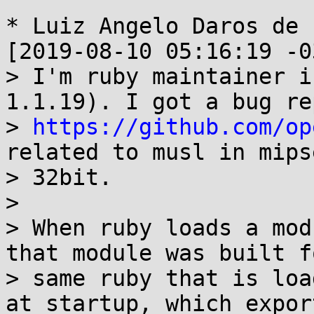
* Luiz Angelo Daros de 
[2019-08-10 05:16:19 -0
> I'm ruby maintainer i
1.1.19). I got a bug re
> 
https://github.com/op
related to musl in mipse
> 32bit.

> 

> When ruby loads a mod
that module was built f
> same ruby that is loa
at startup, which export