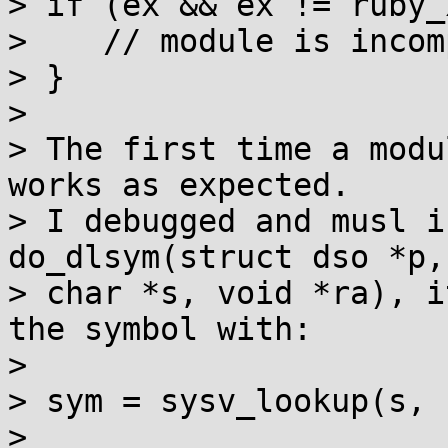
> if (ex && ex != ruby_
>    // module is incom
> }

> 

> The first time a modu
works as expected.

> I debugged and musl i
do_dlsym(struct dso *p,
> char *s, void *ra), i
the symbol with:

> 

> sym = sysv_lookup(s, 
> 
