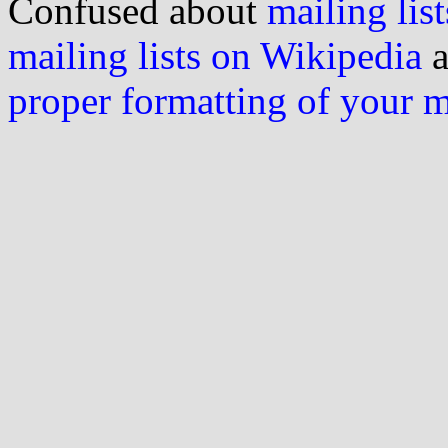
Confused about
mailing list
mailing lists on Wikipedia
a
proper formatting of your 