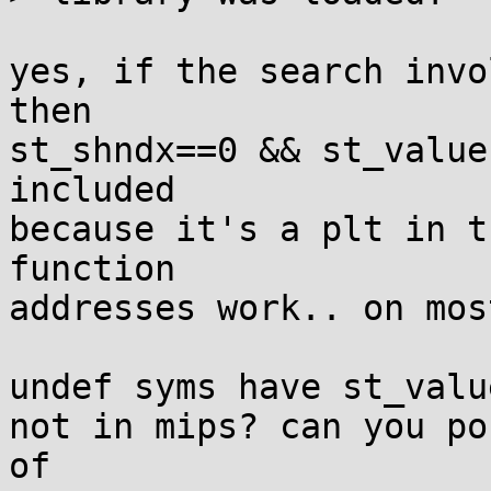
yes, if the search invo
then

st_shndx==0 && st_value
included

because it's a plt in t
function

addresses work.. on mos
undef syms have st_valu
not in mips? can you po
of
