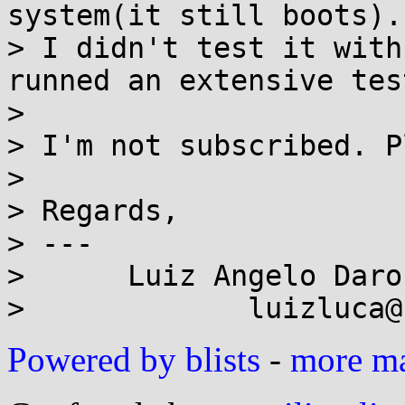
system(it still boots).
> I didn't test it with
runned an extensive test
> 

> I'm not subscribed. P
> 

> Regards,

> ---

>      Luiz Angelo Daro
Powered by blists
-
more mai