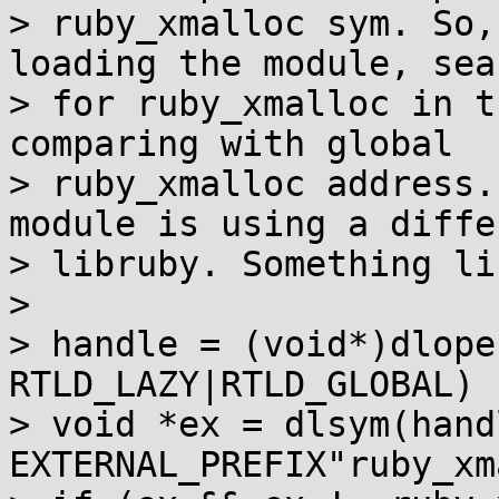
> ruby_xmalloc sym. So,
loading the module, sea
> for ruby_xmalloc in t
comparing with global

> ruby_xmalloc address.
module is using a differ
> libruby. Something li
> 

> handle = (void*)dlope
RTLD_LAZY|RTLD_GLOBAL)

> void *ex = dlsym(handl
EXTERNAL_PREFIX"ruby_xm