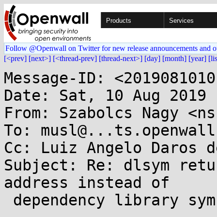
Products
Services
Follow @Openwall on Twitter for new release announcements and o
[<prev]
[next>]
[<thread-prev]
[thread-next>]
[day]
[month]
[year]
[li
Message-ID: <2019081010
Date: Sat, 10 Aug 2019 
From: Szabolcs Nagy <ns
To: musl@...ts.openwall.
Cc: Luiz Angelo Daros d
Subject: Re: dlsym retu
address instead of

 dependency library symbol address
