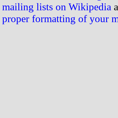
mailing lists on Wikipedia
a
proper formatting of your 