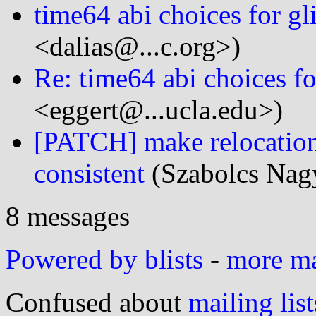
time64 abi choices for gl
<dalias@...c.org>)
Re: time64 abi choices fo
<eggert@...ucla.edu>)
[PATCH] make relocatio
consistent
(Szabolcs Nagy
8 messages
Powered by blists
-
more mai
Confused about
mailing list