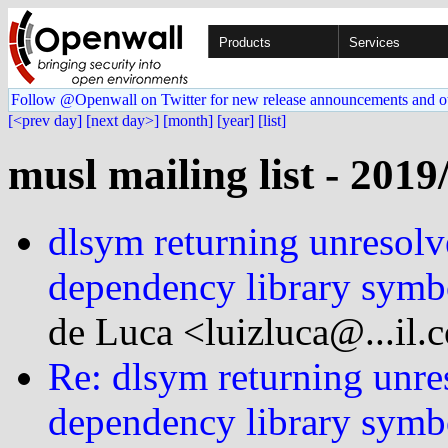
Products
Services
Follow @Openwall on Twitter for new release announcements and o
[<prev day]
[next day>]
[month]
[year]
[list]
musl mailing list - 2019
dlsym returning unresolv
dependency library symb
de Luca <luizluca@...il.
Re: dlsym returning unre
dependency library symb