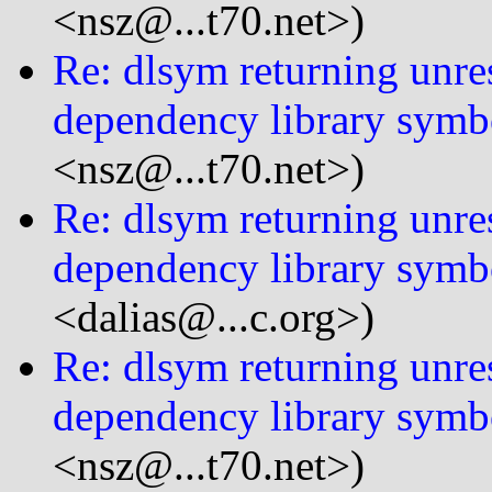
<nsz@...t70.net>)
Re: dlsym returning unre
dependency library symb
<nsz@...t70.net>)
Re: dlsym returning unre
dependency library symb
<dalias@...c.org>)
Re: dlsym returning unre
dependency library symb
<nsz@...t70.net>)