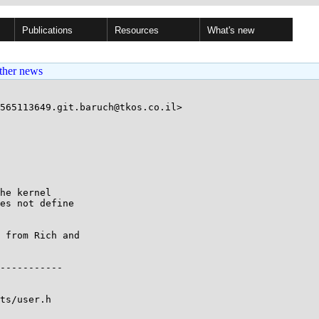
Publications
Resources
What's new
ther news
565113649.git.baruch@tkos.co.il>

he kernel

es not define

 from Rich and

ts/user.h
