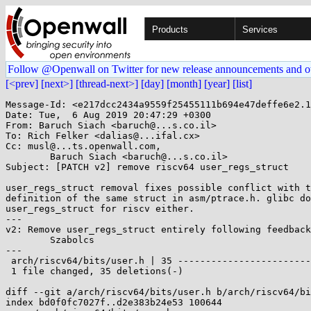
Products
Services
Follow @Openwall on Twitter for new release announcements and o
[<prev]
[next>]
[thread-next>]
[day]
[month]
[year]
[list]
Message-Id: <e217dcc2434a9559f25455111b694e47deffe6e2.1
Date: Tue,  6 Aug 2019 20:47:29 +0300

From: Baruch Siach <baruch@...s.co.il>

To: Rich Felker <dalias@...ifal.cx>

Cc: musl@...ts.openwall.com,

	Baruch Siach <baruch@...s.co.il>

Subject: [PATCH v2] remove riscv64 user_regs_struct

user_regs_struct removal fixes possible conflict with t
definition of the same struct in asm/ptrace.h. glibc do
user_regs_struct for riscv either.

---

v2: Remove user_regs_struct entirely following feedback
	Szabolcs

---

 arch/riscv64/bits/user.h | 35 -----------------------------------

 1 file changed, 35 deletions(-)

diff --git a/arch/riscv64/bits/user.h b/arch/riscv64/bi
index bd0f0fc7027f..d2e383b24e53 100644
