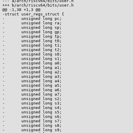
--- a/arch/riscv64/bits/user.h

+++ b/arch/riscv64/bits/user.h

@@ -1,38 +1,3 @@

-struct user_regs_struct {

-	unsigned long pc;

-	unsigned long ra;

-	unsigned long sp;

-	unsigned long gp;

-	unsigned long tp;

-	unsigned long t0;

-	unsigned long t1;

-	unsigned long t2;

-	unsigned long s0;

-	unsigned long s1;

-	unsigned long a0;

-	unsigned long a1;

-	unsigned long a2;

-	unsigned long a3;

-	unsigned long a4;

-	unsigned long a5;

-	unsigned long a6;

-	unsigned long a7;

-	unsigned long s2;

-	unsigned long s3;

-	unsigned long s4;

-	unsigned long s5;

-	unsigned long s6;

-	unsigned long s7;

-	unsigned long s8;

-	unsigned long s9;
