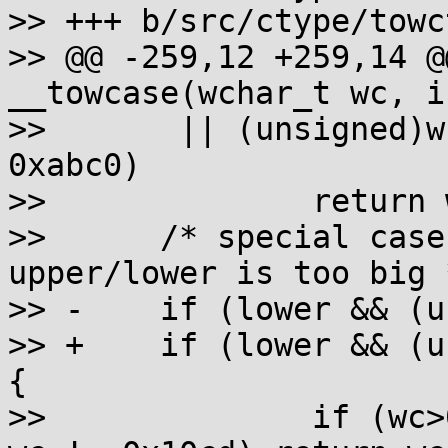
>> +++ b/src/ctype/towc
>> @@ -259,12 +259,14 @
__towcase(wchar_t wc, i
>>  	 || (unsigned)wc - 0xabc0 <= 0xfeff-
0xabc0)

>>  		return wc;

>>  	/* special case because the diff between 
upper/lower is too big *
>> -	if (lower && (unsigned)wc - 0x10a0 < 0x2e)

>> +	if (lower && (unsigned)wc - 0x10a0 < 0x2e) 
{

>>  		if (wc>0x10c5 && wc != 0x10c7 && 