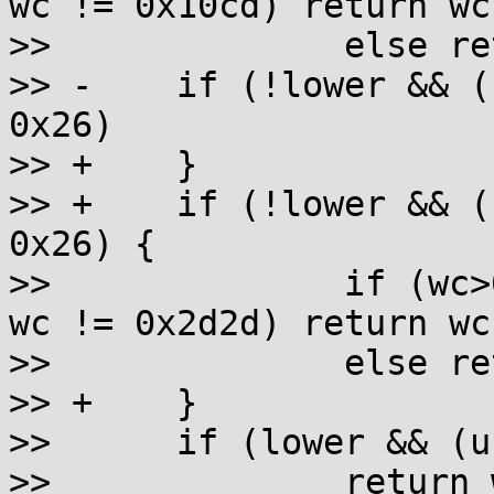
wc != 0x10cd) return wc;
>>  		else return wc + 0x2d00 - 0x10a0;

>> -	if (!lower && (unsigned)wc - 0x2d00 < 
0x26)

>> +	}

>> +	if (!lower && (unsigned)wc - 0x2d00 < 
0x26) {

>>  		if (wc>0x2d25 && wc != 0x2d27 && 
wc != 0x2d2d) return wc;
>>  		else return wc + 0x10a0 - 0x2d00;

>> +	}

>>  	if (lower && (unsigned)wc - 0x13a0 < 0x50)

>>  		return wc + 0xab70 - 0x13a0;
