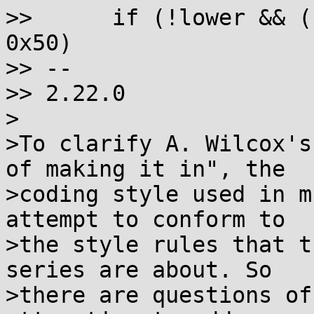
>>  	if (!lower && (unsigned)wc - 0xab70 < 
0x50)

>> --

>> 2.22.0

>

>To clarify A. Wilcox's
of making it in", the

>coding style used in m
attempt to conform to

>the style rules that t
series are about. So

>there are questions of