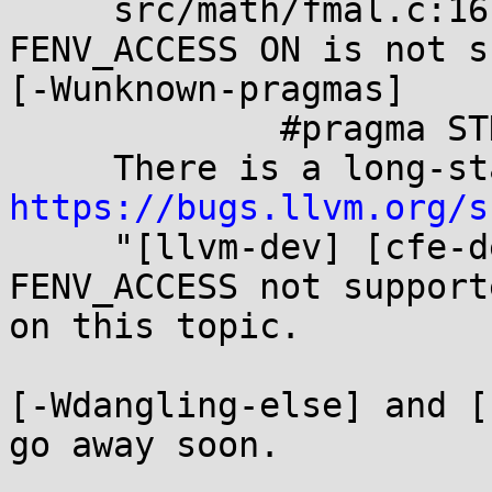
     src/math/fmal.c:167:15: warning: pragma STDC 
FENV_ACCESS ON is not s
[-Wunknown-pragmas]

             #pragma STDC FENV_ACCESS ON

https://bugs.llvm.org/s

     "[llvm-dev] [cfe-dev] Why is #pragma STDC 
FENV_ACCESS not support
on this topic.

[-Wdangling-else] and [
go away soon.
