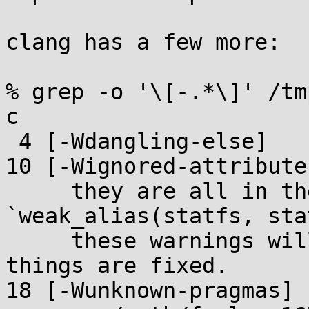
clang has a few more:

% grep -o '\[-.*\]' /tm
c

 4 [-Wdangling-else]

10 [-Wignored-attributes
     they are all in the form of 
`weak_alias(statfs, sta
     these warnings will go away when the lfs64 
things are fixed.

18 [-Wunknown-pragmas]
