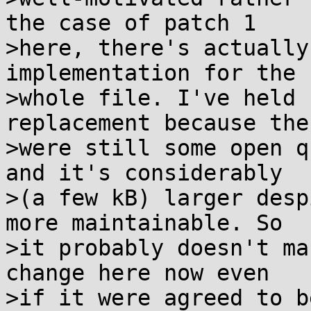
the case of patch 1

>here, there's actually
implementation for the

>whole file. I've held 
replacement because ther
>were still some open q
and it's considerably

>(a few kB) larger desp
more maintainable. So

>it probably doesn't ma
change here now even

>if it were agreed to b