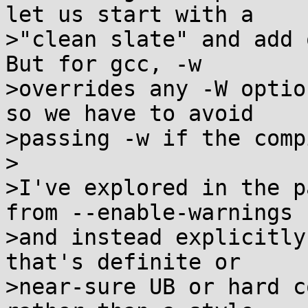
let us start with a

>"clean slate" and add 
But for gcc, -w

>overrides any -W optio
so we have to avoid

>passing -w if the comp
>

>I've explored in the p
from --enable-warnings

>and instead explicitly
that's definite or

>near-sure UB or hard c