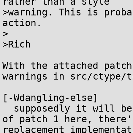
rather than a style

>warning. This is proba
action.

>

>Rich

With the attached patch
warnings in src/ctype/t
[-Wdangling-else]

  supposedly it will be address soon: "In the case 
of patch 1 here, there'
replacement implementat