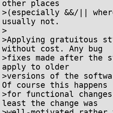
other places

>(especially &&/|| wher
usually not.

>

>Applying gratuitous st
without cost. Any bug

>fixes made after the s
apply to older

>versions of the softwa
Of course this happens

>for functional changes
least the change was

>well-motivated rather 