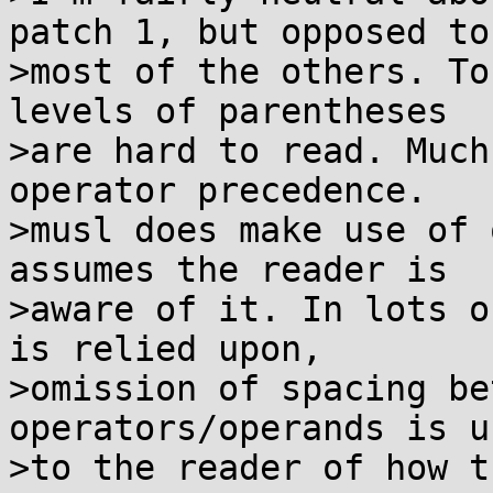
patch 1, but opposed to

>most of the others. To
levels of parentheses

>are hard to read. Much
operator precedence.

>musl does make use of 
assumes the reader is

>aware of it. In lots o
is relied upon,

>omission of spacing be
operators/operands is u
>to the reader of how t