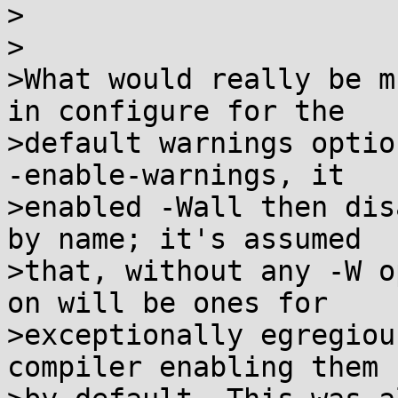
>

>

>What would really be m
in configure for the

>default warnings optio
-enable-warnings, it

>enabled -Wall then dis
by name; it's assumed

>that, without any -W o
on will be ones for

>exceptionally egregiou
compiler enabling them
