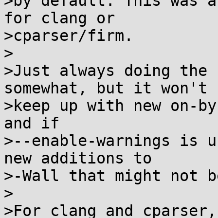
>by default. This was a
for clang or

>cparser/firm.

>

>Just always doing the 
somewhat, but it won't

>keep up with new on-by
and if

>--enable-warnings is u
new additions to

>-Wall that might not b
>

>For clang and cparser,