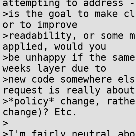
attempting to address --
>is the goal to make cl
or to improve

>readability, or some m
applied, would you

>be unhappy if the same
weeks layer due to

>new code somewhere els
request is really about 
>*policy* change, rathe
change)? Etc.

>

>I'm fairly neutral abo