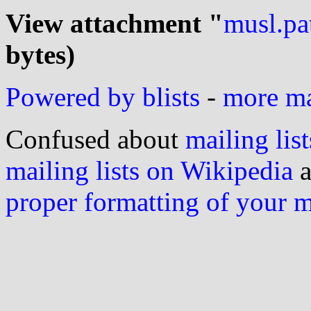
View attachment "
musl.pa
bytes)
Powered by blists
-
more mai
Confused about
mailing list
mailing lists on Wikipedia
a
proper formatting of your 