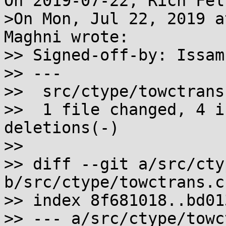
On 2019-07-22, Rich Fel
>On Mon, Jul 22, 2019 a
Maghni wrote:

>> Signed-off-by: Issam
>> ---

>>  src/ctype/towctrans
>>  1 file changed, 4 i
deletions(-)

>>

>> diff --git a/src/cty
b/src/ctype/towctrans.c

>> index 8f681018..bd01
>> --- a/src/ctype/towc