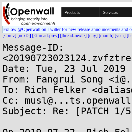
Products
Services
Follow @Openwall on Twitter for new release announcements and o
[<prev]
[next>]
[<thread-prev]
[thread-next>]
[day]
[month]
[year]
[li
Message-ID: 
<20190723023124.zvfztre
Date: Tue, 23 Jul 2019 
From: Fangrui Song <i@.
To: Rich Felker <dalias
Cc: musl@...ts.openwall.
Subject: Re: [PATCH 1/5