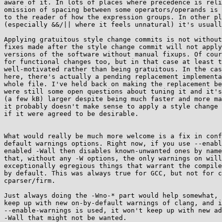
aware of it. In lots of places where precedence is reli
omission of spacing between some operators/operands is 
to the reader of how the expression groups. In other pl
(especially &&/|| where it feels unnatural) it's usuall
Applying gratuitous style change commits is not without
fixes made after the style change commit will not apply
versions of the software without manual fixups. Of cour
for functional changes too, but in that case at least t
well-motivated rather than being gratuitous. In the cas
here, there's actually a pending replacement implementa
whole file. I've held back on making the replacement be
were still some open questions about tuning it and it's
(a few kB) larger despite being much faster and more ma
it probably doesn't make sense to apply a style change 
if it were agreed to be desirable.

What would really be much more welcome is a fix in conf
default warnings options. Right now, if you use --enabl
enabled -Wall then disables known-unwanted ones by name
that, without any -W options, the only warnings on will
exceptionally egregious things that warrant the compile
by default. This was always true for GCC, but not for c
cparser/firm.

Just always doing the -Wno-* part would help somewhat, 
keep up with new on-by-default warnings of clang, and i
--enable-warnings is used, it won't keep up with new ad
-Wall that might not be wanted.
