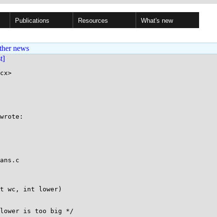
Publications
Resources
What's new
ther news
st]
cx>

wrote:

ans.c

t wc, int lower)
