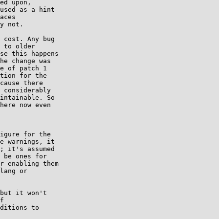
ed upon,

used as a hint

aces

y not.

 cost. Any bug

 to older

se this happens

he change was

e of patch 1

tion for the

cause there

 considerably

intainable. So

here now even

igure for the

e-warnings, it

; it's assumed

 be ones for

r enabling them

lang or

but it won't

f

ditions to
