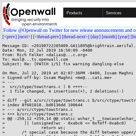
Products
Services
Follow @Openwall on Twitter for new release announcements and o
[<prev]
[next>]
[<thread-prev]
[thread-next>]
[day]
[month]
[year]
[li
Message-ID: <20190722205009.GA11895@brightrain.aerifal.
Date: Mon, 22 Jul 2019 16:50:09 -0400

From: Rich Felker <dalias@...c.org>

To: musl@...ts.openwall.com

Subject: Re: [PATCH 1/5] fix warning dangling-else

On Mon, Jul 22, 2019 at 02:07:36PM -0400, Issam Maghni 
> Signed-off-by: Issam Maghni <me@...cati.me>

> ---

>  src/ctype/towctrans.c | 6 ++++--

>  1 file changed, 4 insertions(+), 2 deletions(-)

> 

> diff --git a/src/ctype/towctrans.c b/src/ctype/towctr
> index 8f681018..bd0136dd 100644

> --- a/src/ctype/towctrans.c

> +++ b/src/ctype/towctrans.c

> @@ -259,12 +259,14 @@ static wchar_t __towcase(wchar_
>  	 || (unsigned)wc - 0xabc0 <= 0xfeff-0xabc0)

>  		return wc;

>  	/* special case because the diff between upper/lower is too big */
