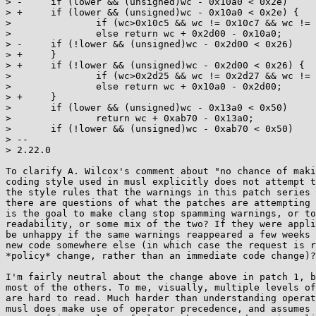
> -	if (lower && (unsigned)wc - 0x10a0 < 0x2e)

> +	if (lower && (unsigned)wc - 0x10a0 < 0x2e) {

>  		if (wc>0x10c5 && wc != 0x10c7 && wc != 0x10cd) return wc;

>  		else return wc + 0x2d00 - 0x10a0;

> -	if (!lower && (unsigned)wc - 0x2d00 < 0x26)

> +	}

> +	if (!lower && (unsigned)wc - 0x2d00 < 0x26) {

>  		if (wc>0x2d25 && wc != 0x2d27 && wc != 0x2d2d) return wc;

>  		else return wc + 0x10a0 - 0x2d00;

> +	}

>  	if (lower && (unsigned)wc - 0x13a0 < 0x50)

>  		return wc + 0xab70 - 0x13a0;

>  	if (!lower && (unsigned)wc - 0xab70 < 0x50)

> -- 

> 2.22.0

To clarify A. Wilcox's comment about "no chance of maki
coding style used in musl explicitly does not attempt t
the style rules that the warnings in this patch series 
there are questions of what the patches are attempting 
is the goal to make clang stop spamming warnings, or to
readability, or some mix of the two? If they were appli
be unhappy if the same warnings reappeared a few weeks 
new code somewhere else (in which case the request is r
*policy* change, rather than an immediate code change)?
I'm fairly neutral about the change above in patch 1, b
most of the others. To me, visually, multiple levels of
are hard to read. Much harder than understanding operat
musl does make use of operator precedence, and assumes 