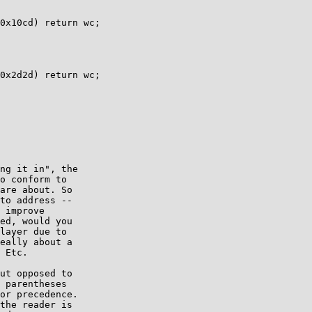
ng it in", the

o conform to

are about. So

to address --

 improve

ed, would you

layer due to

eally about a

 Etc.

ut opposed to

 parentheses

or precedence.

the reader is
