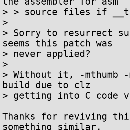
the assembler for asm

> > source files if __t
> 

> Sorry to resurrect su
seems this patch was

> never applied?

> 

> Without it, -mthumb -
build due to clz

> getting into C code v
Thanks for reviving thi
something similar.
