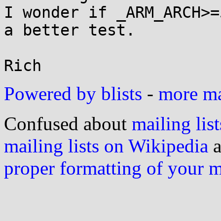
I wonder if _ARM_ARCH>=
a better test.

Powered by blists
-
more mai
Confused about
mailing list
mailing lists on Wikipedia
a
proper formatting of your 