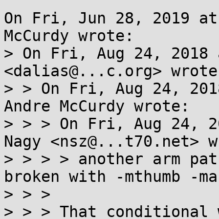
On Fri, Jun 28, 2019 at
McCurdy wrote:

> On Fri, Aug 24, 2018 
<dalias@...c.org> wrote:
> > On Fri, Aug 24, 201
Andre McCurdy wrote:

> > > On Fri, Aug 24, 2
Nagy <nsz@...t70.net> w
> > > > another arm pat
broken with -mthumb -ma
> > >

> > > That conditional 