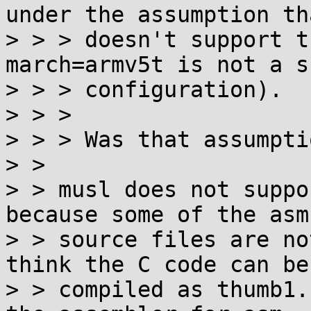
under the assumption th
> > > doesn't support t
march=armv5t is not a s
> > > configuration).

> > >

> > > Was that assumpti
> >

> > musl does not suppo
because some of the asm

> > source files are no
think the C code can be

> > compiled as thumb1.