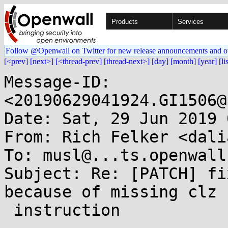
Products
Services
Follow @Openwall on Twitter for new release announcements and o
[<prev]
[next>]
[<thread-prev]
[thread-next>]
[day]
[month]
[year]
[li
Message-ID: 
<20190629041924.GI1506@
Date: Sat, 29 Jun 2019 
From: Rich Felker <dali
To: musl@...ts.openwall.
Subject: Re: [PATCH] fi
because of missing clz

 instruction
