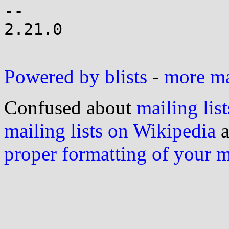
-- 

2.21.0

Powered by blists
-
more mai
Confused about
mailing list
mailing lists on Wikipedia
a
proper formatting of your 