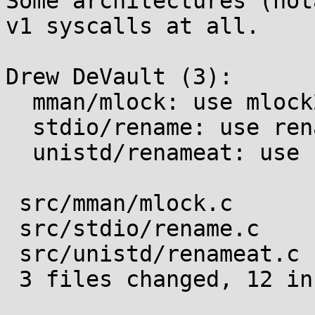
Some architectures (not
v1 syscalls at all.

Drew DeVault (3):

  mman/mlock: use mlock2 when appropriate

  stdio/rename: use renameat2 when appropriate

  unistd/renameat: use renameat2 when appropriate

 src/mman/mlock.c      | 4 ++++

 src/stdio/rename.c    | 6 ++++--

 src/unistd/renameat.c | 4 ++++

 3 files changed, 12 insertions(+), 2 deletions(-)
