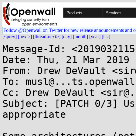
Products
Services
Follow @Openwall on Twitter for new release announcements and o
[<prev]
[next>]
[thread-next>]
[day]
[month]
[year]
[list]
Message-Id: <2019032115
Date: Thu, 21 Mar 2019 
From: Drew DeVault <sir
To: musl@...ts.openwall.
Cc: Drew DeVault <sir@.
Subject: [PATCH 0/3] Us
appropriate
