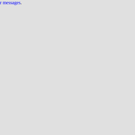
ur messages
.