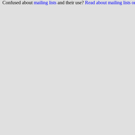
Confused about
mailing lists
and their use?
Read about mailing lists 