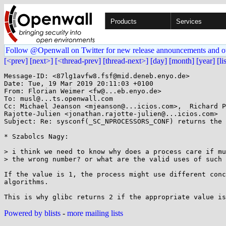
Products
Services
Follow @Openwall on Twitter for new release announcements and o
[<prev]
[next>]
[<thread-prev]
[thread-next>]
[day]
[month]
[year]
[li
Message-ID: <87lg1avfw8.fsf@mid.deneb.enyo.de>

Date: Tue, 19 Mar 2019 20:11:03 +0100

From: Florian Weimer <fw@...eb.enyo.de>

To: musl@...ts.openwall.com

Cc: Michael Jeanson <mjeanson@...icios.com>,  Richard P
Rajotte-Julien <jonathan.rajotte-julien@...icios.com>

Subject: Re: sysconf(_SC_NPROCESSORS_CONF) returns the 
* Szabolcs Nagy:

> i think we need to know why does a process care if mu
> the wrong number? or what are the valid uses of such 
If the value is 1, the process might use different conc
algorithms.

Powered by blists
-
more mailing lists