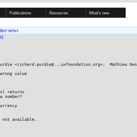
Publications
Resources
What's new
ther news
st]
urdie <richard.purdie@...uxfoundation.org>,  Mathieu Des
wrong value

sl returns

a number?

urrency
