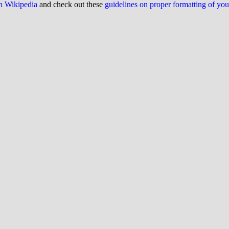
on Wikipedia
and check out these
guidelines on proper formatting of yo