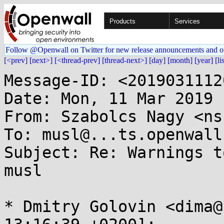
Products
Services
Follow @Openwall on Twitter for new release announcements and o
[<prev]
[next>]
[<thread-prev]
[thread-next>]
[day]
[month]
[year]
[li
Message-ID: <2019031112
Date: Mon, 11 Mar 2019 
From: Szabolcs Nagy <ns
To: musl@...ts.openwall.
Subject: Re: Warnings t
musl

* Dmitry Golovin <dima@