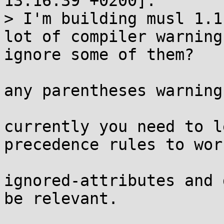
13:16:39 +0200]:

> I'm building musl 1.1
lot of compiler warning
ignore some of them?

any parentheses warning
currently you need to l
precedence rules to wor
ignored-attributes and 
be relevant.
