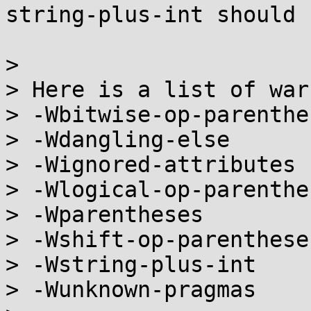
string-plus-int should 
> 

> Here is a list of war
> -Wbitwise-op-parenthes
> -Wdangling-else

> -Wignored-attributes

> -Wlogical-op-parenthes
> -Wparentheses

> -Wshift-op-parentheses
> -Wstring-plus-int

> -Wunknown-pragmas
