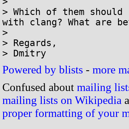
> 

> Which of them should 
with clang? What are be
> 

> Regards,

Powered by blists
-
more mai
Confused about
mailing list
mailing lists on Wikipedia
a
proper formatting of your 