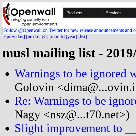
Products
Services
Follow @Openwall on Twitter for new release announcements and o
[<prev day]
[next day>]
[month]
[year]
[list]
musl mailing list - 2019
Warnings to be ignored 
Golovin <dima@...ovin.
Re: Warnings to be igno
Nagy <nsz@...t70.net>)
Slight improvement to __