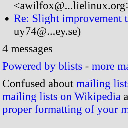
<awilfox@...lielinux.org
Re: Slight improvement t
uy74@...ey.se)
4 messages
Powered by blists
-
more mai
Confused about
mailing list
mailing lists on Wikipedia
a
proper formatting of your 