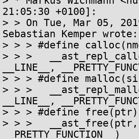
> * Markus Wichmann <nu
21:05:30 +0100]:

> > On Tue, Mar 05, 201
Sebastian Kemper wrote:

> > > #define calloc(nm
> > > 	__ast_repl_calloc(nmemb, size, __FILE__, 
__LINE__, __PRETTY_FUNC
> > > #define malloc(si
> > > 	__ast_repl_malloc(size, __FILE__, 
__LINE__, __PRETTY_FUNC
> > > #define free(ptr) 
> > > 	__ast_free(ptr, __FILE__, __LINE__, 
__PRETTY_FUNCTION__)
