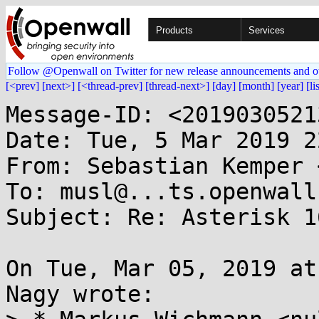
Products
Services
Follow @Openwall on Twitter for new release announcements and o
[<prev]
[next>]
[<thread-prev]
[thread-next>]
[day]
[month]
[year]
[li
Message-ID: <2019030521
Date: Tue, 5 Mar 2019 2
From: Sebastian Kemper 
To: musl@...ts.openwall.
Subject: Re: Asterisk 1
On Tue, Mar 05, 2019 at
Nagy wrote:
