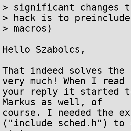
> significant changes t
> hack is to preinclude
> macros)

Hello Szabolcs,

That indeed solves the 
very much! When I read

your reply it started t
Markus as well, of

course. I needed the ex
("include sched.h") to 