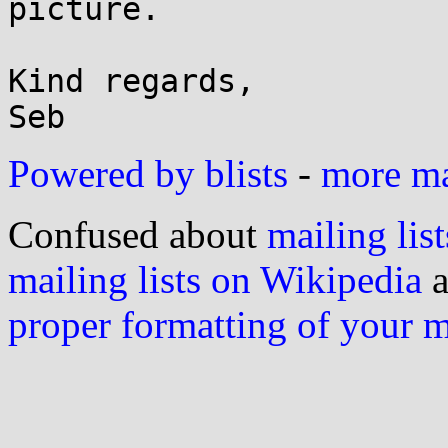
picture.

Kind regards,

Powered by blists
-
more mai
Confused about
mailing list
mailing lists on Wikipedia
a
proper formatting of your 