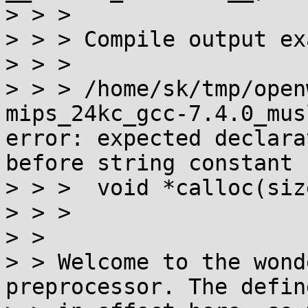
> > > 

> > > Compile output ex
> > > 

> > > /home/sk/tmp/open
mips_24kc_gcc-7.4.0_mus
error: expected declara
before string constant

> > >  void *calloc(siz
> > >                  
> > 

> > Welcome to the wond
preprocessor. The defin