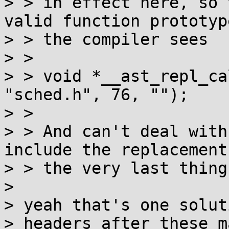
> > in effect here, so 
valid function prototype
> > the compiler sees

> > 

> > void *__ast_repl_ca
"sched.h", 76, "");

> > 

> > And can't deal with
include the replacements
> > the very last thing.
> 

> yeah that's one solut
> headers after these m