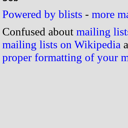
Powered by blists
-
more mai
Confused about
mailing list
mailing lists on Wikipedia
a
proper formatting of your 