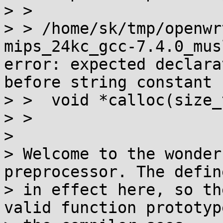
> > 

> > /home/sk/tmp/openwr
mips_24kc_gcc-7.4.0_mus
error: expected declara
before string constant

> >  void *calloc(size_
> >                    
> 

> Welcome to the wonder
preprocessor. The defin
> in effect here, so th
valid function prototype