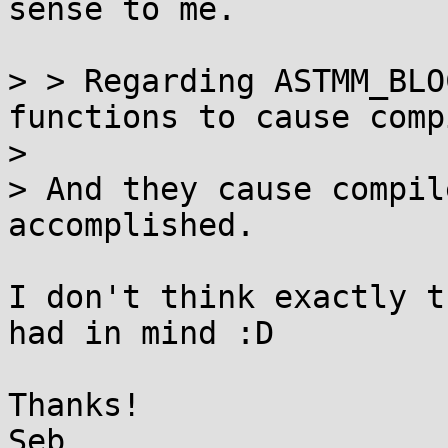
sense to me.

> > Regarding ASTMM_BLO
functions to cause comp
> 

> And they cause compil
accomplished.

I don't think exactly t
had in mind :D

Thanks!
