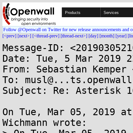
Products
Services
Follow @Openwall on Twitter for new release announcements and o
[<prev]
[next>]
[<thread-prev]
[thread-next>]
[day]
[month]
[year]
[li
Message-ID: <2019030521
Date: Tue, 5 Mar 2019 2
From: Sebastian Kemper 
To: musl@...ts.openwall.
Subject: Re: Asterisk 1
On Tue, Mar 05, 2019 at
Wichmann wrote:
