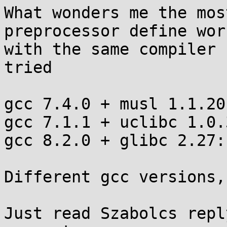
What wonders me the mos
preprocessor define wor
with the same compiler 
tried

gcc 7.4.0 + musl 1.1.20:	NO
gcc 7.1.1 + uclibc 1.0.31:
gcc 8.2.0 + glibc 2.27:		OK

Different gcc versions,
Just read Szabolcs repl