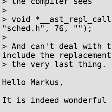
> the compiler sees

> 

> void *__ast_repl_call
"sched.h", 76, "");

> 

> And can't deal with t
include the replacements
> the very last thing.

Hello Markus,

It is indeed wonderful ;