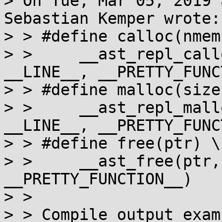
> On Tue, Mar 05, 2019 
Sebastian Kemper wrote:

> > #define calloc(nmem
> > 	__ast_repl_calloc(nmemb, size, __FILE__, 
__LINE__, __PRETTY_FUNC
> > #define malloc(size)
> > 	__ast_repl_malloc(size, __FILE__, 
__LINE__, __PRETTY_FUNC
> > #define free(ptr) \

> > 	__ast_free(ptr, __FILE__, __LINE__, 
__PRETTY_FUNCTION__)

> > 

> > Compile output examp