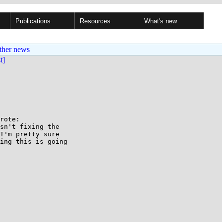
Publications
Resources
What's new
ther news
st]
rote:

sn't fixing the

I'm pretty sure

ing this is going
