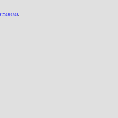
ur messages
.