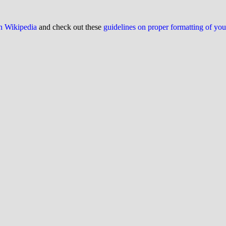
on Wikipedia
and check out these
guidelines on proper formatting of yo