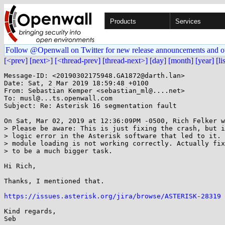
Products
Services
Follow @Openwall on Twitter for new release announcements and o
[<prev]
[next>]
[<thread-prev]
[thread-next>]
[day]
[month]
[year]
[li
Message-ID: <20190302175948.GA1872@darth.lan>

Date: Sat, 2 Mar 2019 18:59:48 +0100

From: Sebastian Kemper <sebastian_ml@....net>

To: musl@...ts.openwall.com

Subject: Re: Asterisk 16 segmentation fault

On Sat, Mar 02, 2019 at 12:36:09PM -0500, Rich Felker w
> Please be aware: This is just fixing the crash, but i
> logic error in the Asterisk software that led to it. 
> module loading is not working correctly. Actually fix
> to be a much bigger task.

Hi Rich,

Thanks, I mentioned that.

https://issues.asterisk.org/jira/browse/ASTERISK-28319
Kind regards,
