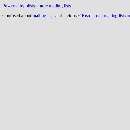
Powered by blists
-
more mailing lists
Confused about
mailing lists
and their use?
Read about mailing lists 