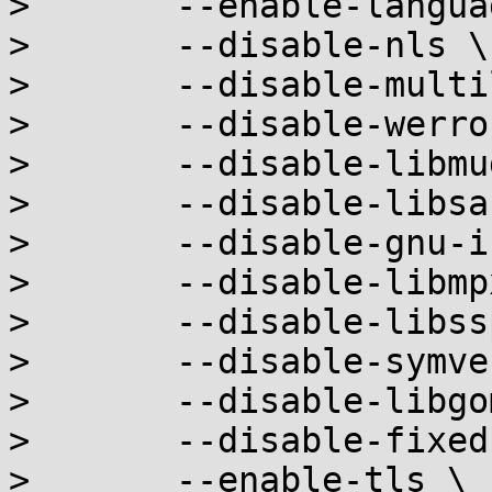
> 	--enable-languages=c,c++ \

> 	--disable-nls \

> 	--disable-multilib \

> 	--disable-werror \

> 	--disable-libmudflap \

> 	--disable-libsanitizer \

> 	--disable-gnu-indirect-function \

> 	--disable-libmpx \

> 	--disable-libssp \

> 	--disable-symver \

> 	--disable-libgomp \

> 	--disable-fixed-point \

> 	--enable-tls \
