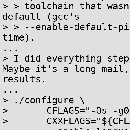
> > toolchain that wasn
default (gcc's

> > --enable-default-pi
time).

...

> I did everything step
Maybe it's a long mail,
results.

...

> ./configure \

> 	CFLAGS="-Os -g0" \

> 	CXXFLAGS="${CFLAGS}" \
