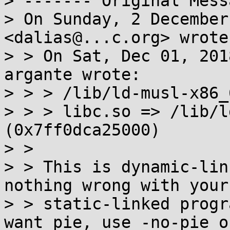
> ‐‐‐‐‐‐‐ Original Mess
> On Sunday, 2 December
<dalias@...c.org> wrote:
> > On Sat, Dec 01, 201
argante wrote:

> > > /lib/ld-musl-x86_
> > > libc.so => /lib/l
(0x7ff0dca25000)

> >

> > This is dynamic-lin
nothing wrong with your

> > static-linked progr
want pie, use -no-pie or