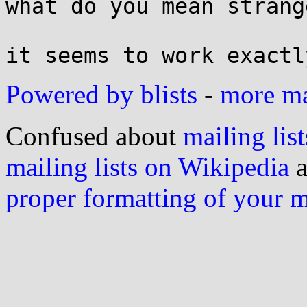
what do you mean strange
Powered by blists
-
more mai
Confused about
mailing list
mailing lists on Wikipedia
a
proper formatting of your 