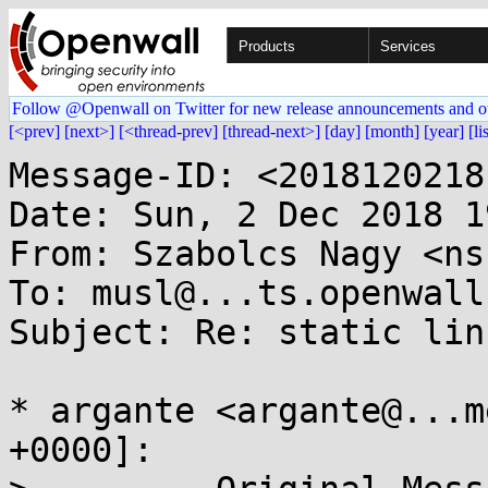
Products
Services
Follow @Openwall on Twitter for new release announcements and o
[<prev]
[next>]
[<thread-prev]
[thread-next>]
[day]
[month]
[year]
[li
Message-ID: <2018120218
Date: Sun, 2 Dec 2018 1
From: Szabolcs Nagy <ns
To: musl@...ts.openwall.
Subject: Re: static lin
* argante <argante@...m
+0000]:
