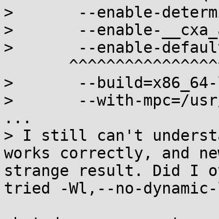
> 	--enable-deterministic-archives \

> 	--enable-__cxa_atexit \

> 	--enable-default-pie \

       ^^^^^^^^^^^^^^^^^^^^^

> 	--build=x86_64-linux-musl \

> 	--with-mpc=/usr/local

...

> I still can't underst
works correctly, and ne
strange result. Did I o
tried -Wl,--no-dynamic-