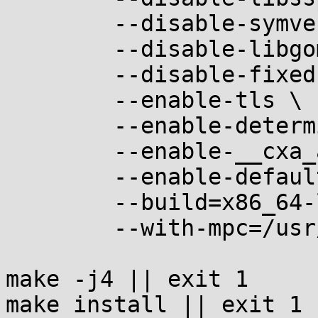
	--disable-symver \

	--disable-libgomp \

	--disable-fixed-point \

	--enable-tls \

	--enable-deterministic-archives \

	--enable-__cxa_atexit \

	--enable-default-pie \

	--build=x86_64-linux-musl \

	--with-mpc=/usr/local

make -j4 || exit 1

make install || exit 1
