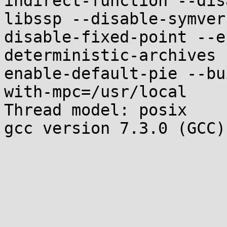
indirect-function --dis
libssp --disable-symver
disable-fixed-point --e
deterministic-archives 
enable-default-pie --bu
with-mpc=/usr/local

Thread model: posix

gcc version 7.3.0 (GCC)
