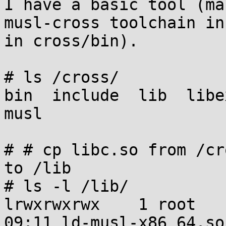
I have a basic tool (ma
musl-cross toolchain in
in cross/bin).

# ls /cross/

bin  include  lib  libe
musl

# # cp libc.so from /cr
to /lib

# ls -l /lib/

lrwxrwxrwx    1 root   
09:11 ld-musl-x86_64.so