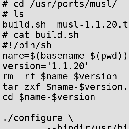
# cd /usr/ports/musl/

# ls

build.sh  musl-1.1.20.t
# cat build.sh

#!/bin/sh

name=$(basename $(pwd))

version="1.1.20"

rm -rf $name-$version

tar zxf $name-$version.
cd $name-$version

./configure \

	--bindir/usr/bin \
