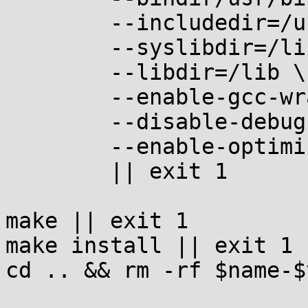
	--includedir=/usr/include \

	--syslibdir=/lib \

	--libdir=/lib \

	--enable-gcc-wrapper \

	--disable-debug \

	--enable-optimize \

	|| exit 1

make || exit 1

make install || exit 1

cd .. && rm -rf $name-$