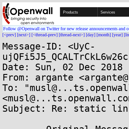
Products
Services
Follow @Openwall on Twitter for new release announcements and o
[<prev]
[next>]
[<thread-prev]
[thread-next>]
[day]
[month]
[year]
[li
Message-ID: <UyC-
ujQFi5J5_QCALTrCkL6w26c
Date: Sun, 02 Dec 2018 
From: argante <argante@
To: "musl@...ts.openwal
<musl@...ts.openwall.com
Subject: Re: static lin