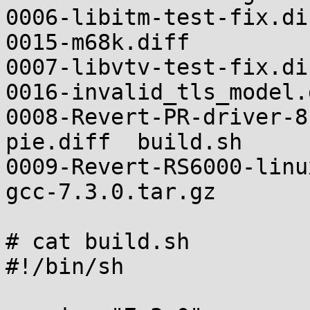
0006-libitm-test-fix.diff                             
0015-m68k.diff

0007-libvtv-test-fix.diff                             
0016-invalid_tls_model.d
0008-Revert-PR-driver-8
pie.diff  build.sh

0009-Revert-RS6000-linux-star
gcc-7.3.0.tar.gz

# cat build.sh

#!/bin/sh
