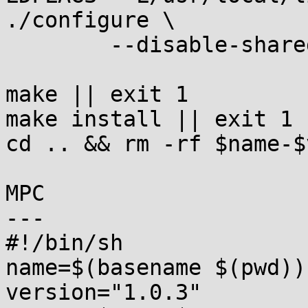
./configure \

	--disable-shared || exit 1

make || exit 1

make install || exit 1

cd .. && rm -rf $name-$
MPC

---

#!/bin/sh

name=$(basename $(pwd))

version="1.0.3"
