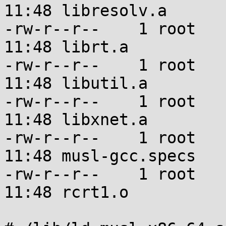
11:48 libresolv.a

-rw-r--r--    1 root   
11:48 librt.a

-rw-r--r--    1 root   
11:48 libutil.a

-rw-r--r--    1 root   
11:48 libxnet.a

-rw-r--r--    1 root   
11:48 musl-gcc.specs

-rw-r--r--    1 root   
11:48 rcrt1.o
