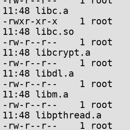
-rw-r--r--    1 root   
11:48 libc.a

-rwxr-xr-x    1 root   
11:48 libc.so

-rw-r--r--    1 root   
11:48 libcrypt.a

-rw-r--r--    1 root   
11:48 libdl.a

-rw-r--r--    1 root   
11:48 libm.a

-rw-r--r--    1 root   
11:48 libpthread.a

-rw-r--r--    1 root   