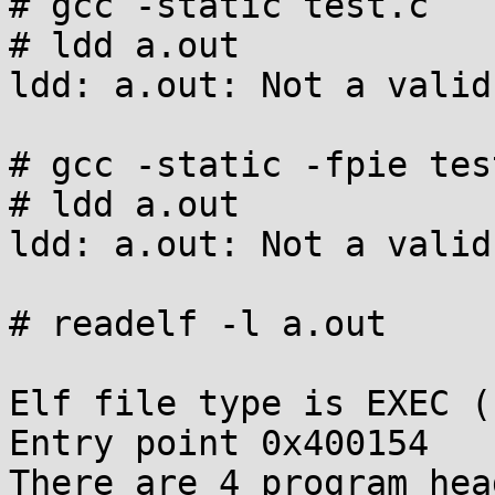
# gcc -static test.c

# ldd a.out

ldd: a.out: Not a valid
# gcc -static -fpie test
# ldd a.out

ldd: a.out: Not a valid
# readelf -l a.out

Elf file type is EXEC (
Entry point 0x400154

There are 4 program hea