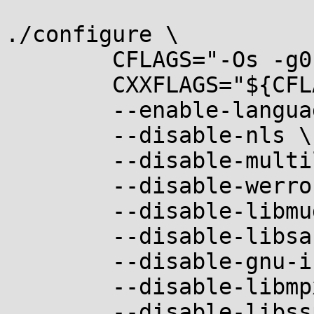
./configure \

	CFLAGS="-Os -g0" \

	CXXFLAGS="${CFLAGS}" \

	--enable-languages=c,c++ \

	--disable-nls \

	--disable-multilib \

	--disable-werror \

	--disable-libmudflap \

	--disable-libsanitizer \

	--disable-gnu-indirect-function \

	--disable-libmpx \

	--disable-libssp \
