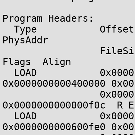
Program Headers:

  Type           Offset             VirtAddr           
PhysAddr

                 FileSiz            MemSiz              
Flags  Align

  LOAD           0x0000000000000000 
0x0000000000400000 0x00
                 0x0000000000000f0c 
0x0000000000000f0c  R E
  LOAD           0x0000000000000fe0 
0x0000000000600fe0 0x00