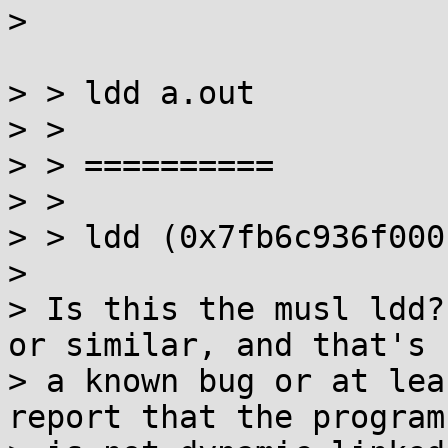
>

> > ldd a.out

> >

> > ==========

> >

> > ldd (0x7fb6c936f000)
>

> Is this the musl ldd?
or similar, and that's

> a known bug or at lea
report that the program
