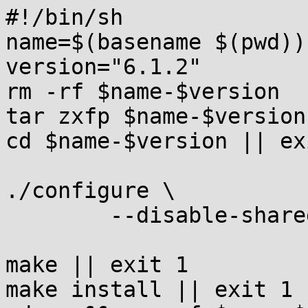
#!/bin/sh

name=$(basename $(pwd))

version="6.1.2"

rm -rf $name-$version

tar zxfp $name-$version
cd $name-$version || exi
./configure \

	--disable-shared || exit 1

make || exit 1

make install || exit 1
