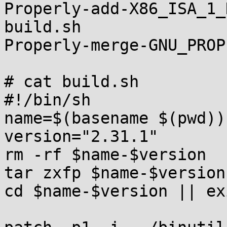
Properly-add-X86_ISA_1_
build.sh               
Properly-merge-GNU_PROP
# cat build.sh

#!/bin/sh

name=$(basename $(pwd))

version="2.31.1"

rm -rf $name-$version

tar zxfp $name-$version
cd $name-$version || exi