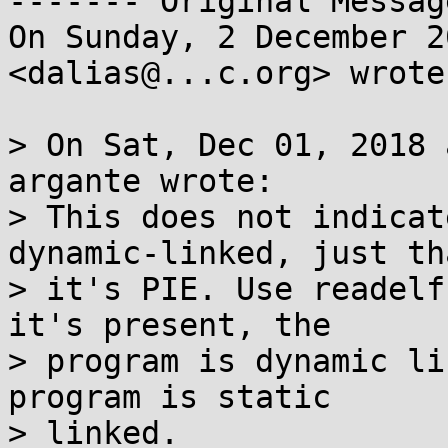
‐‐‐‐‐‐‐ Original Messag
On Sunday, 2 December 2
<dalias@...c.org> wrote:
> On Sat, Dec 01, 2018 
argante wrote:

> This does not indicat
dynamic-linked, just tha
> it's PIE. Use readelf
it's present, the

> program is dynamic li
program is static

> linked.
