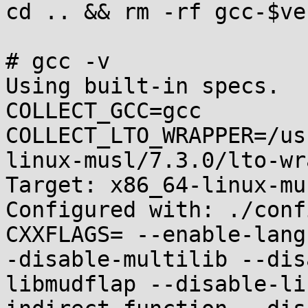
cd .. && rm -rf gcc-$ve
# gcc -v

Using built-in specs.

COLLECT_GCC=gcc

COLLECT_LTO_WRAPPER=/us
linux-musl/7.3.0/lto-wr
Target: x86_64-linux-mus
Configured with: ./conf
CXXFLAGS= --enable-lang
-disable-multilib --dis
libmudflap --disable-li