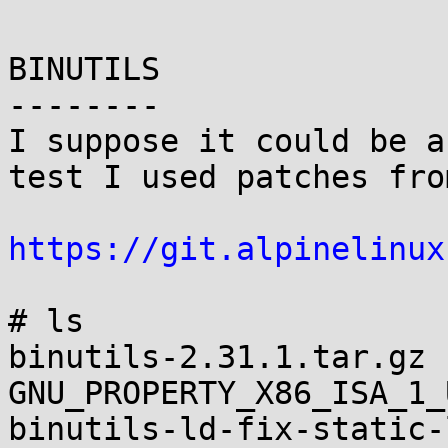
BINUTILS

--------

I suppose it could be a
test I used patches fro
https://git.alpinelinux
# ls

binutils-2.31.1.tar.gz 
GNU_PROPERTY_X86_ISA_1_
binutils-ld-fix-static-