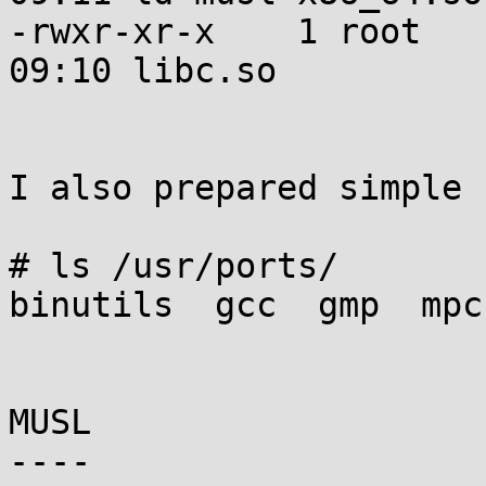
-rwxr-xr-x    1 root   
09:10 libc.so

I also prepared simple 
# ls /usr/ports/

binutils  gcc  gmp  mpc
MUSL

----
