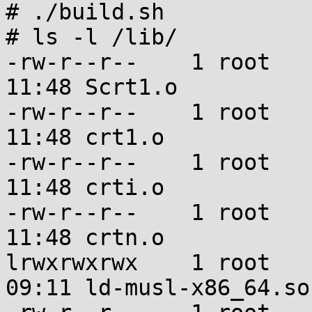
# ./build.sh

# ls -l /lib/

-rw-r--r--    1 root   
11:48 Scrt1.o

-rw-r--r--    1 root   
11:48 crt1.o

-rw-r--r--    1 root   
11:48 crti.o

-rw-r--r--    1 root   
11:48 crtn.o

lrwxrwxrwx    1 root   
09:11 ld-musl-x86_64.so