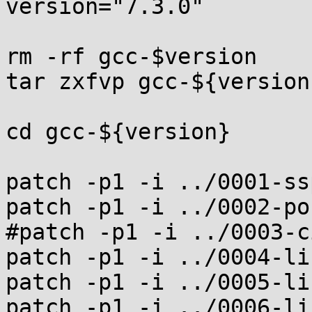
version="7.3.0"

rm -rf gcc-$version

tar zxfvp gcc-${version
cd gcc-${version}

patch -p1 -i ../0001-ss
patch -p1 -i ../0002-po
#patch -p1 -i ../0003-c
patch -p1 -i ../0004-li
patch -p1 -i ../0005-li
patch -p1 -i ../0006-li