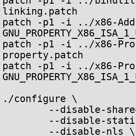
patch -p1 -i ../binutil
linking.patch

patch -p1 -i ../x86-Add
GNU_PROPERTY_X86_ISA_1_
patch -p1 -i ../x86-Pro
property.patch

patch -p1 -i ../x86-Pro
GNU_PROPERTY_X86_ISA_1_
./configure \

	--disable-shared \

	--disable-static \

	--disable-nls \
