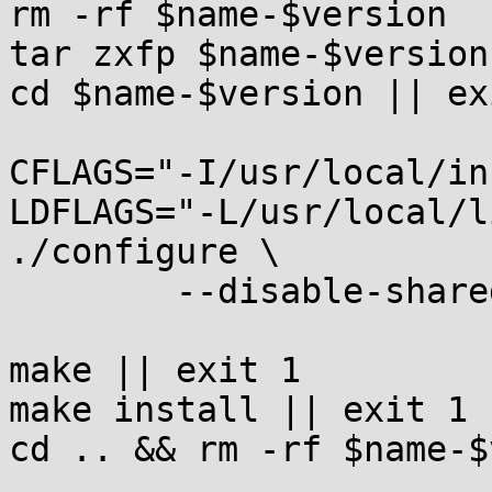
rm -rf $name-$version

tar zxfp $name-$version
cd $name-$version || exi
CFLAGS="-I/usr/local/in
LDFLAGS="-L/usr/local/l
./configure \

	--disable-shared || exit 1

make || exit 1

make install || exit 1

cd .. && rm -rf $name-$