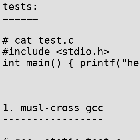
tests:

======

# cat test.c

#include <stdio.h>

int main() { printf("he
1. musl-cross gcc

-----------------
