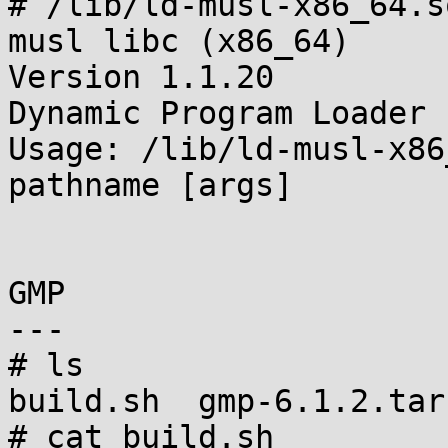
# /lib/ld-musl-x86_64.so
musl libc (x86_64)

Version 1.1.20

Dynamic Program Loader

Usage: /lib/ld-musl-x86
pathname [args]

GMP

---

# ls

build.sh  gmp-6.1.2.tar.
# cat build.sh
