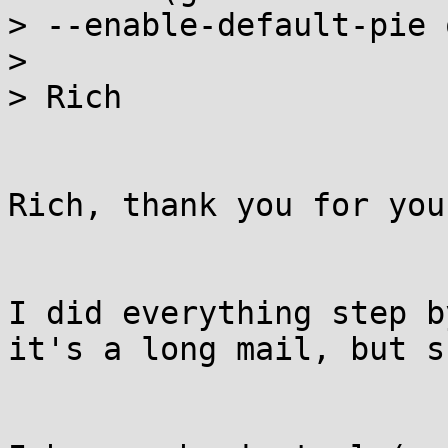
> --enable-default-pie 
>

> Rich

Rich, thank you for you
I did everything step b
it's a long mail, but s