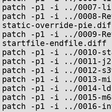
patch -p1 -i ../0007-li
patch -p1 -i ../0008-Re
static-override-pie.diff
patch -p1 -i ../0009-Re
startfile-endfile.diff

patch -p1 -i ../0010-st
patch -p1 -i ../0011-j2
patch -p1 -i ../0012-s3
patch -p1 -i ../0013-mi
patch -p1 -i ../0014-ld
patch -p1 -i ../0015-m6
patch -p1 -i ../0016-in