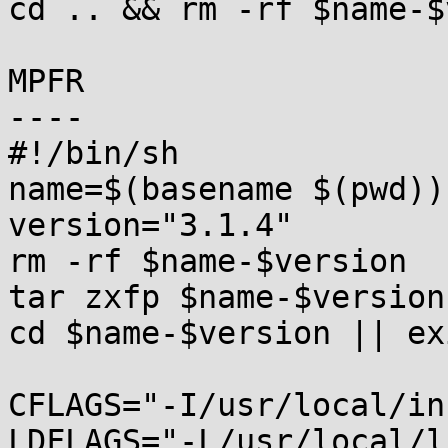
cd .. && rm -rf $name-$
MPFR

----

#!/bin/sh

name=$(basename $(pwd))

version="3.1.4"

rm -rf $name-$version

tar zxfp $name-$version
cd $name-$version || exi
CFLAGS="-I/usr/local/in
LDFLAGS="-L/usr/local/l