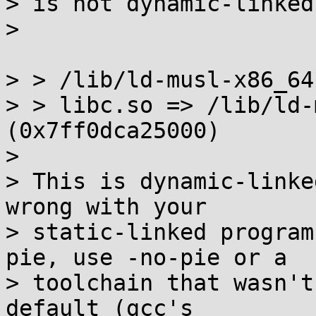
> is not dynamic-linked.
>

> > /lib/ld-musl-x86_64
> > libc.so => /lib/ld-
(0x7ff0dca25000)

>

> This is dynamic-linke
wrong with your

> static-linked program
pie, use -no-pie or a

> toolchain that wasn't
default (gcc's
