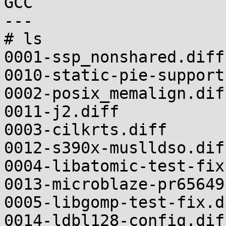
GCC

---

# ls

0001-ssp_nonshared.diff                                    
0010-static-pie-support
0002-posix_memalign.diff                                
0011-j2.diff

0003-cilkrts.diff                                          
0012-s390x-muslldso.diff
0004-libatomic-test-fix.diff                    
0013-microblaze-pr65649
0005-libgomp-test-fix.diff                          
0014-ldbl128-config.diff