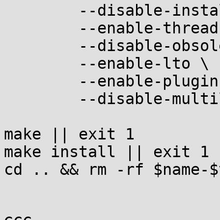
	--disable-install-libiberty \

	--enable-threads \

	--disable-obsolete \

	--enable-lto \

	--enable-plugins \

	--disable-multilib

make || exit 1

make install || exit 1

cd .. && rm -rf $name-$