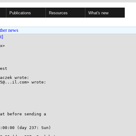
Publications
Resources
What's new
ther news
st]
x>

est

aczek wrote:

5@...il.com> wrote:

at before sending a

:00:00 (day 237: Sun)
