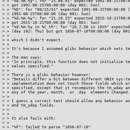
> > "%d.%m.%y": for "25.08.91" expected 1991-08-25T00:0
> > got 1991-08-25T00:00:00 (day 001: Sun)

> > "%D": for "08/25/91" expected 1991-08-25T00:00:00 (
> > 1991-08-25T00:00:00 (day 001: Sun)

> > "%d.%m.%y": for "21.10.15" expected 2015-10-21T00:0
> > got 2015-10-21T00:00:00 (day 001: Sun)

> > "%d.%m.%y in %C th": for "10.7.56 in 18th" expected
> > (day 192: Thu) but got 1856-07-10T00:00:00 (day 001
> >

> > which I didn't expect.

> >

> > It's because I assumed glibc behavior which sets tm
> >

> > The man says:

> > "In principle, this function does not initialize tm
> > values specified."

> >

> > There is a glibc behavior however:

> > "Details differ a bit between different UNIX sys-te
> > implementation does not touch those fields which ar
> > specified, except that it recomputes the tm_wday an
> > any of the year, month,  or  day  elements changed.
> >

> > I guess a correct test should allow any behavior an
> > and tm_yday fields.

> >

> >

> > It also fails with:

> >

> > "%F": failed to parse "1856-07-10"
