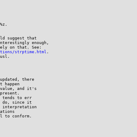
%z.

ld suggest that

nterestingly enough,

ely on that. See:

tions/strptime.html
.

usl.

updated, there

t happen

value, and it's

present.

 tends to err

 do, since it

 interpretation

ations

l to conform.
