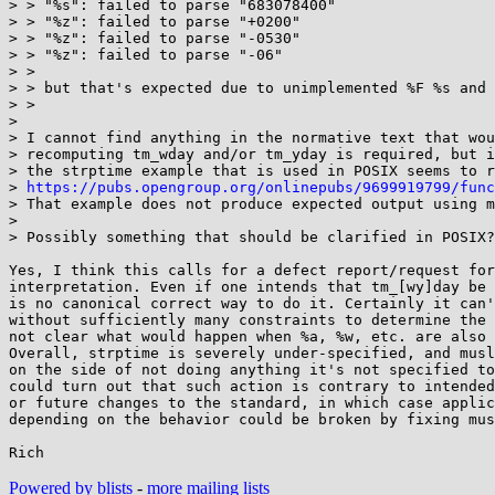
> > "%s": failed to parse "683078400"

> > "%z": failed to parse "+0200"

> > "%z": failed to parse "-0530"

> > "%z": failed to parse "-06"

> >

> > but that's expected due to unimplemented %F %s and 
> >

> 

> I cannot find anything in the normative text that wou
> recomputing tm_wday and/or tm_yday is required, but i
> the strptime example that is used in POSIX seems to r
> 
https://pubs.opengroup.org/onlinepubs/9699919799/func
> That example does not produce expected output using m
> 

> Possibly something that should be clarified in POSIX?

Yes, I think this calls for a defect report/request for

interpretation. Even if one intends that tm_[wy]day be 
is no canonical correct way to do it. Certainly it can'
without sufficiently many constraints to determine the 
not clear what would happen when %a, %w, etc. are also 
Overall, strptime is severely under-specified, and musl
on the side of not doing anything it's not specified to
could turn out that such action is contrary to intended
or future changes to the standard, in which case applic
depending on the behavior could be broken by fixing mus
Powered by blists
-
more mailing lists