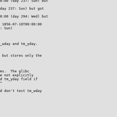
0:00 (day 237: Sun) but

day 237: Sun) but got

0:00 (day 294: Wed) but

 1856-07-10T00:00:00

: Sun)

_wday and tm_yday.

 but stores only the

ms.  The glibc

e not explicitly

d tm_yday field if

"

d don't test tm_wday
