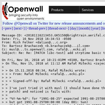
Products
Services
Follow @Openwall on Twitter for new release announcements and o
[<prev]
[next>]
[<thread-prev]
[thread-next>]
[day]
[month]
[year]
[li
Message-ID: <20181116213453.GK5150@brightrain.aerifal.c
Date: Fri, 16 Nov 2018 16:34:53 -0500

From: Rich Felker <dalias@...c.org>

To: Bartosz Brachaczek <b.brachaczek@...il.com>

Cc: musl@...ts.openwall.com, rafal@...ecki.pl

Subject: Re: Re: [PATCH libc-test] add strptime basic t
On Fri, Nov 16, 2018 at 10:21:01PM +0100, Bartosz Brach
> On Thu, Nov 15, 2018 at 11:12 AM Rafał Miłecki <zajec
> 

> > On 15.11.2018 08:34, Rafał Miłecki wrote:

> > > From: Rafał Miłecki <rafal@...ecki.pl>

> > >

> > > Signed-off-by: Rafał Miłecki <rafal@...ecki.pl>

> >

> > I've just tried it with musl (I should have done th
> > patch) and noticed is fails with:

> >

> > "%Y-%m-%d": for "1991-08-25" expected 1991-08-25T00
> > but got 1991-08-25T00:00:00 (day 001: Sun)
