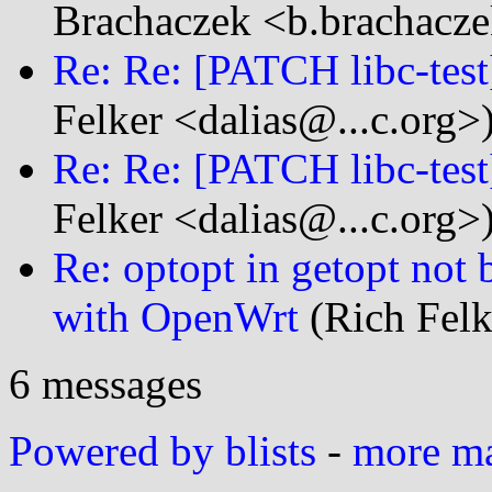
Brachaczek <b.brachacze
Re: Re: [PATCH libc-test]
Felker <dalias@...c.org>
Re: Re: [PATCH libc-test]
Felker <dalias@...c.org>
Re: optopt in getopt not 
with OpenWrt
(Rich Felk
6 messages
Powered by blists
-
more mai