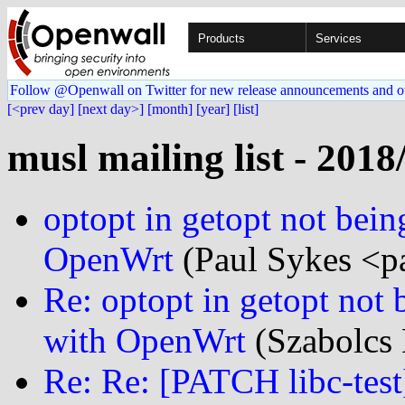
Products
Services
Follow @Openwall on Twitter for new release announcements and o
[<prev day]
[next day>]
[month]
[year]
[list]
musl mailing list - 2018
optopt in getopt not bein
OpenWrt
(Paul Sykes <p
Re: optopt in getopt not 
with OpenWrt
(Szabolcs 
Re: Re: [PATCH libc-test]