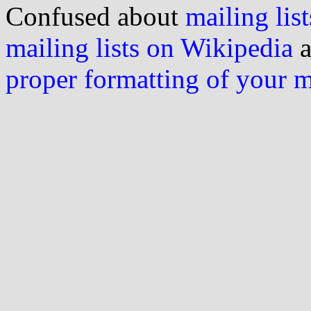
Confused about
mailing list
mailing lists on Wikipedia
a
proper formatting of your 